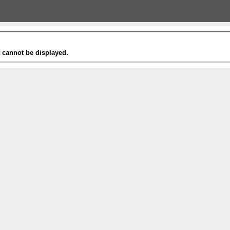
t cannot be displayed.