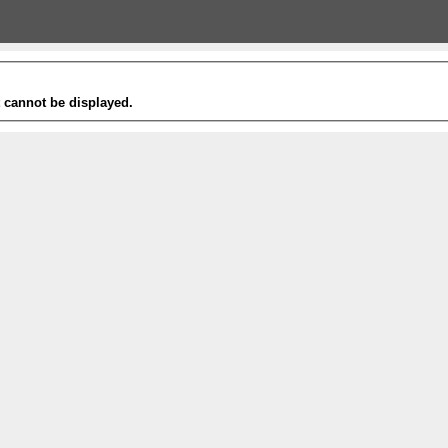
t cannot be displayed.