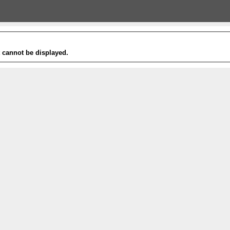
t cannot be displayed.