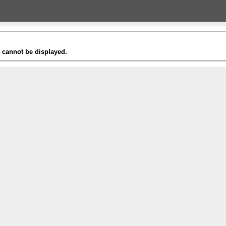
t cannot be displayed.