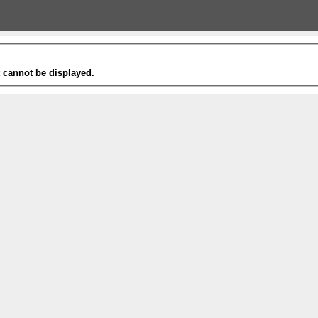
t cannot be displayed.