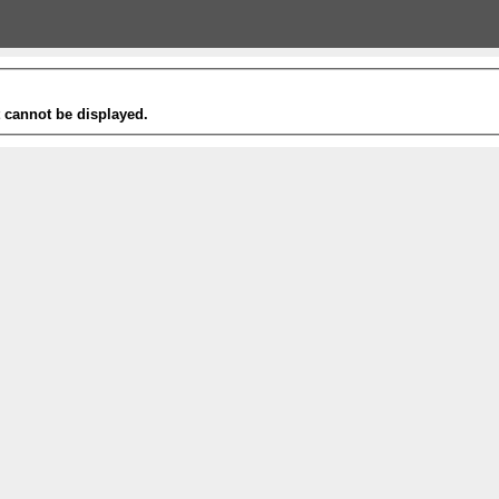
t cannot be displayed.