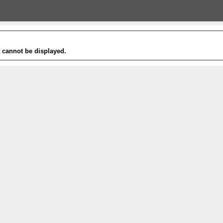
t cannot be displayed.