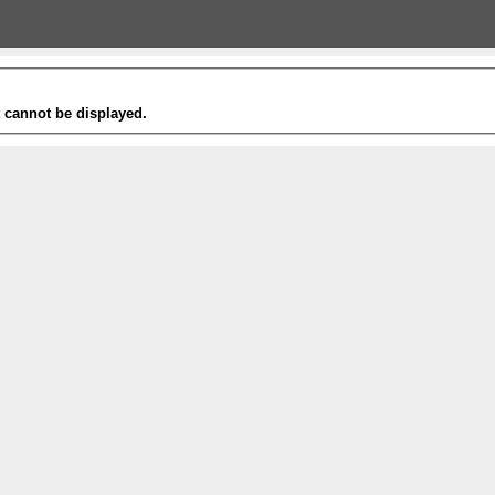
t cannot be displayed.