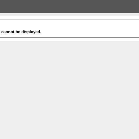
t cannot be displayed.