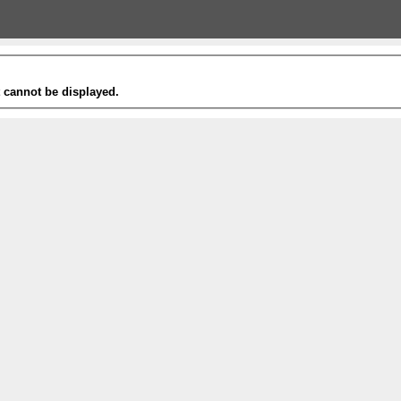
t cannot be displayed.