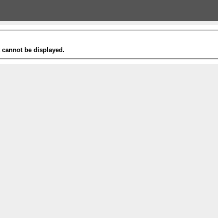
t cannot be displayed.