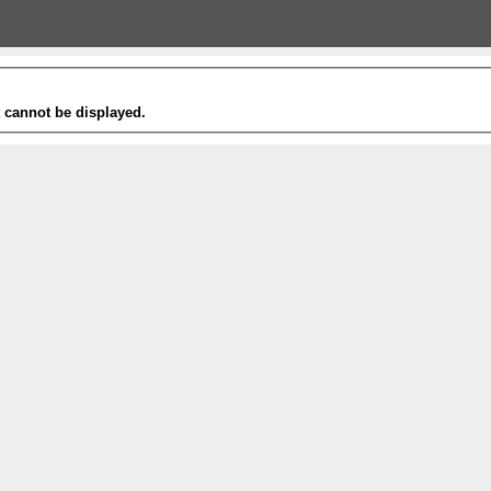
t cannot be displayed.