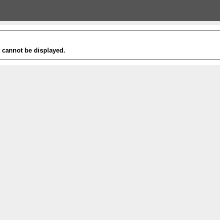
t cannot be displayed.