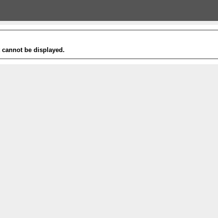
t cannot be displayed.