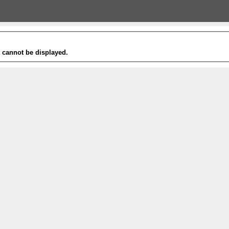
t cannot be displayed.