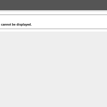
t cannot be displayed.