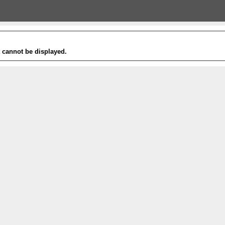
t cannot be displayed.