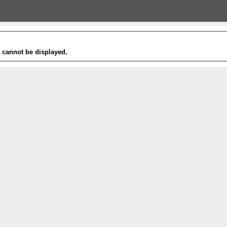
t cannot be displayed.