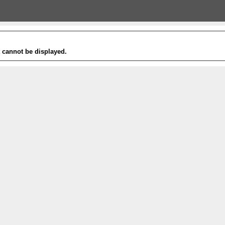
t cannot be displayed.