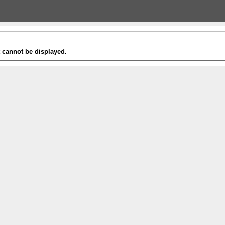
t cannot be displayed.