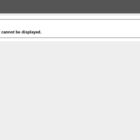
t cannot be displayed.