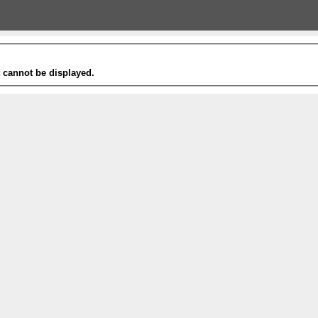
t cannot be displayed.