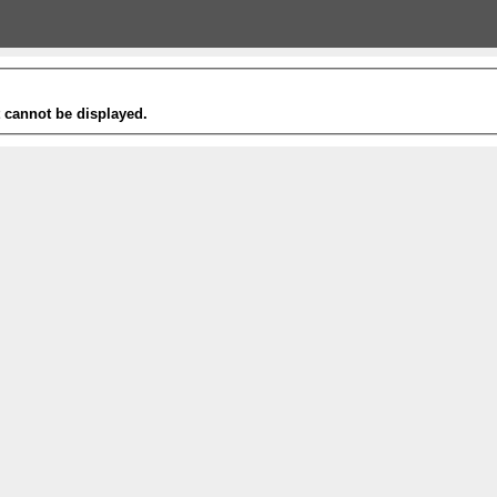
t cannot be displayed.