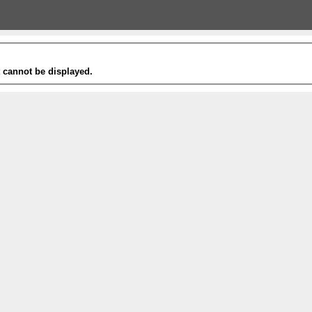
t cannot be displayed.