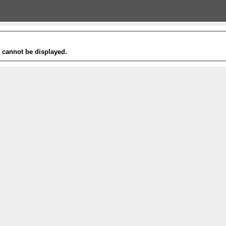
t cannot be displayed.