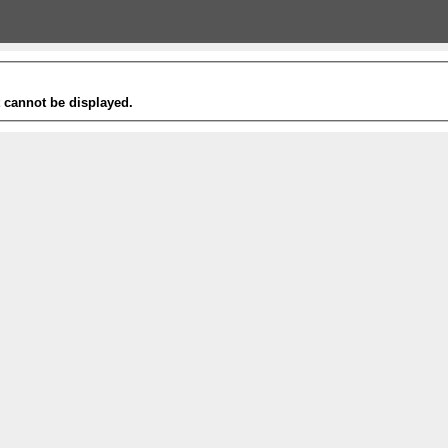
t cannot be displayed.