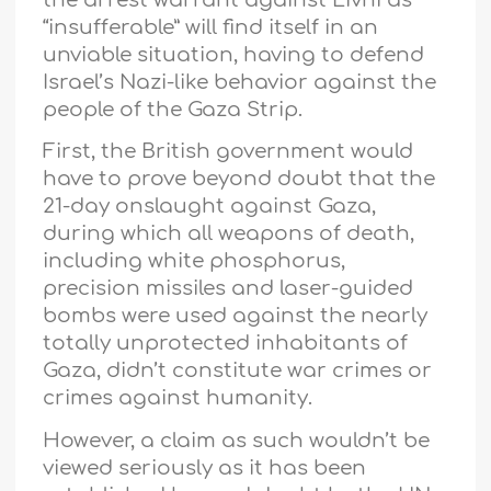
“insufferable” will find itself in an
unviable situation, having to defend
Israel’s Nazi-like behavior against the
people of the Gaza Strip.
First, the British government would
have to prove beyond doubt that the
21-day onslaught against Gaza,
during which all weapons of death,
including white phosphorus,
precision missiles and laser-guided
bombs were used against the nearly
totally unprotected inhabitants of
Gaza, didn’t constitute war crimes or
crimes against humanity.
However, a claim as such wouldn’t be
viewed seriously as it has been