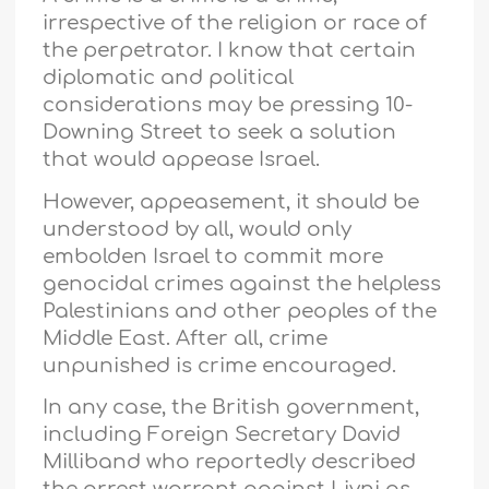
irrespective of the religion or race of
the perpetrator. I know that certain
diplomatic and political
considerations may be pressing 10-
Downing Street to seek a solution
that would appease Israel.
However, appeasement, it should be
understood by all, would only
embolden Israel to commit more
genocidal crimes against the helpless
Palestinians and other peoples of the
Middle East. After all, crime
unpunished is crime encouraged.
In any case, the British government,
including Foreign Secretary David
Milliband who reportedly described
the arrest warrant against Livni as