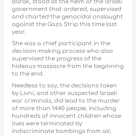
Barak, stood at the helm of the Israeli
government that ordered, supervised
and charted the genocidal onslaught
against the Gaza Strip this time last
year.
She was a chief participant in the
decision-making process who also
supervised the progress of the
hideous massacre from the beginning
to the end.
Needless to say, the decisions taken
by Livni, and other suspected Israeli
war criminals, did lead to the murder
of more than 1440 people, including
hundreds of innocent children whose
lives were terminated by
indiscriminate bombings from air,