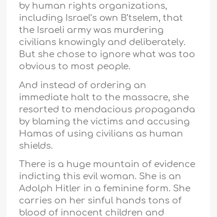
by human rights organizations,
including Israel’s own B’tselem, that
the Israeli army was murdering
civilians knowingly and deliberately.
But she chose to ignore what was too
obvious to most people.
And instead of ordering an
immediate halt to the massacre, she
resorted to mendacious propaganda
by blaming the victims and accusing
Hamas of using civilians as human
shields.
There is a huge mountain of evidence
indicting this evil woman. She is an
Adolph Hitler in a feminine form. She
carries on her sinful hands tons of
blood of innocent children and