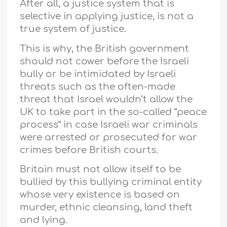
After all, a justice system that is
selective in applying justice, is not a
true system of justice.
This is why, the British government
should not cower before the Israeli
bully or be intimidated by Israeli
threats such as the often-made
threat that Israel wouldn’t allow the
UK to take part in the so-called “peace
process” in case Israeli war criminals
were arrested or prosecuted for war
crimes before British courts.
Britain must not allow itself to be
bullied by this bullying criminal entity
whose very existence is based on
murder, ethnic cleansing, land theft
and lying.