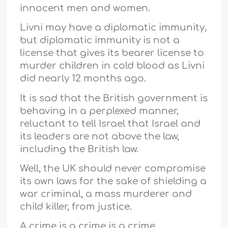
innocent men and women.
Livni may have a diplomatic immunity,
but diplomatic immunity is not a
license that gives its bearer license to
murder children in cold blood as Livni
did nearly 12 months ago.
It is sad that the British government is
behaving in a perplexed manner,
reluctant to tell Israel that Israel and
its leaders are not above the law,
including the British law.
Well, the UK should never compromise
its own laws for the sake of shielding a
war criminal, a mass murderer and
child killer, from justice.
A crime is a crime is a crime,