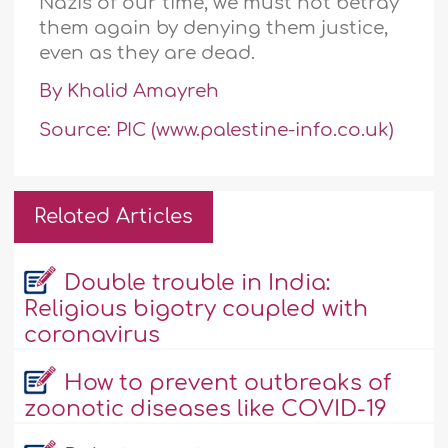
Nazis of our time, we must not betray
them again by denying them justice,
even as they are dead.
By Khalid Amayreh
Source: PIC (www.palestine-info.co.uk)
Related Articles
Double trouble in India:
Religious bigotry coupled with
coronavirus
How to prevent outbreaks of
zoonotic diseases like COVID-19