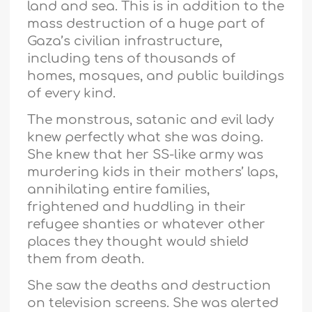
land and sea. This is in addition to the
mass destruction of a huge part of
Gaza’s civilian infrastructure,
including tens of thousands of
homes, mosques, and public buildings
of every kind.
The monstrous, satanic and evil lady
knew perfectly what she was doing.
She knew that her SS-like army was
murdering kids in their mothers’ laps,
annihilating entire families,
frightened and huddling in their
refugee shanties or whatever other
places they thought would shield
them from death.
She saw the deaths and destruction
on television screens. She was alerted