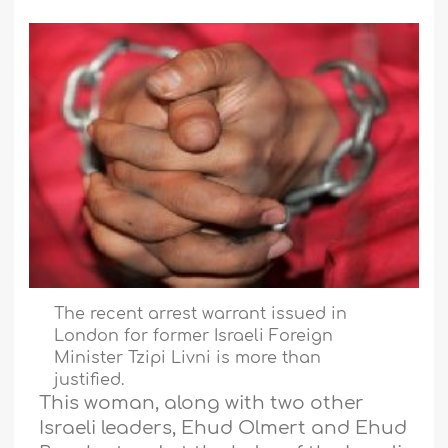
The recent arrest warrant issued in
London for former Israeli Foreign
Minister Tzipi Livni is more than
justified.
This woman, along with two other
Israeli leaders, Ehud Olmert and Ehud