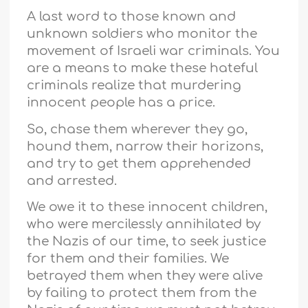
A last word to those known and
unknown soldiers who monitor the
movement of Israeli war criminals. You
are a means to make these hateful
criminals realize that murdering
innocent people has a price.
So, chase them wherever they go,
hound them, narrow their horizons,
and try to get them apprehended
and arrested.
We owe it to these innocent children,
who were mercilessly annihilated by
the Nazis of our time, to seek justice
for them and their families. We
betrayed them when they were alive
by failing to protect them from the