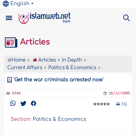
English
Articles
Home
Articles
In Depth
Current Affairs
Politics & Economics
'Get the war criminals arrested now'
6344
16/12/2009
711
Section:
Politics & Economics