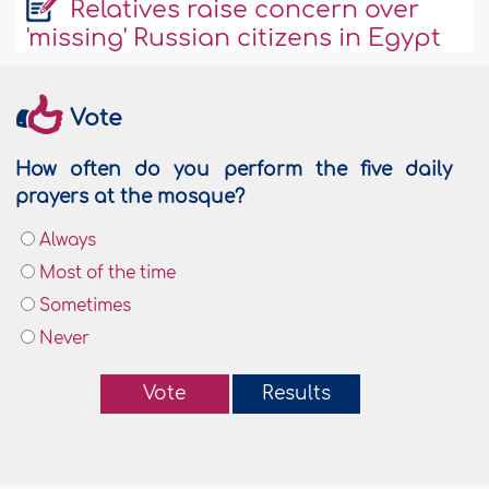
Relatives raise concern over
'missing' Russian citizens in Egypt
Vote
How often do you perform the five daily
prayers at the mosque?
Always
Most of the time
Sometimes
Never
Vote
Results