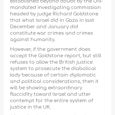
established beyond doubt by the UN-
mandated investigating commission
headed by judge Richard Goldstone
that what Israel did in Gaza in last
December and January did
constitute war crimes and crimes
against humanity.
However, if the government does
accept the Goldstone report, but still
refuses to allow the British justice
system to prosecute the diabolical
lady because of certain diplomatic
and political considerations, then it
will be showing extraordinary
flaccidity toward Israel and utter
contempt for the entire system of
justice in the UK.