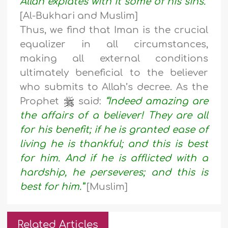
Allah expiates with it some of his sins.”
[Al-Bukhari and Muslim]
Thus, we find that Iman is the crucial
equalizer in all circumstances,
making all external conditions
ultimately beneficial to the believer
who submits to Allah’s decree. As the
Prophet
said:
“Indeed amazing are
the affairs of a believer! They are all
for his benefit; if he is granted ease of
living he is thankful; and this is best
for him. And if he is
afflicted with a
hardship, he perseveres; and this is
best for him.”
[Muslim]
Related Articles