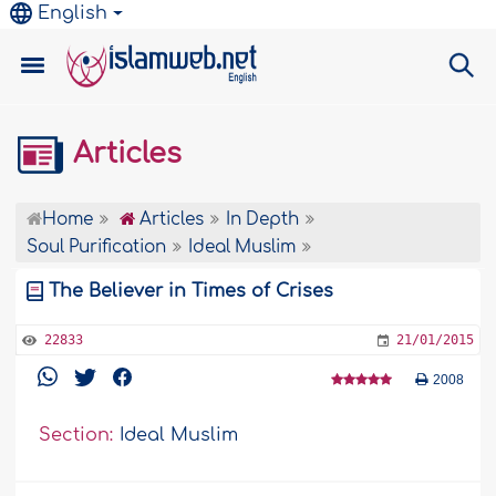
English
Articles
Home
Articles
In Depth
Soul Purification
Ideal Muslim
The Believer in Times of Crises
22833
21/01/2015
2008
Section:
Ideal Muslim