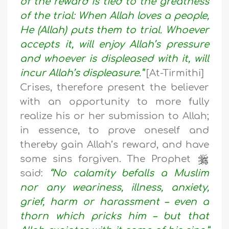
of the reward is tied to the greatness
of the trial: When Allah loves a people,
He (Allah) puts them to trial. Whoever
accepts it, will enjoy Allah’s pressure
and whoever is displeased with it, will
incur Allah’s displeasure.”
[At-Tirmithi]
Crises, therefore present the believer
with an opportunity to more fully
realize his or her submission to Allah;
in essence, to prove oneself and
thereby gain Allah’s reward, and have
some sins forgiven. The Prophet
said:
“No calamity befalls a Muslim
nor any weariness, illness, anxiety,
grief, harm or harassment – even a
thorn which pricks him – but that