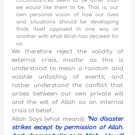
circumstances seem to be other than
we would like them to be. That is, our
own personal vision of how our lives
and situations should be developing
finds itself opposed in one way or
another with what Allah has decreed for
us.
We therefore reject the validity of
external crisis, insofar as this is
understood to mean a random and
volatile unfolding of events; and
rather understand the conflict that
arises between our own private will
and the will of Allah as an internal
crisis of belief.
.
Allah Says (what means):
“
No disaster
strikes except by permission of Allah.