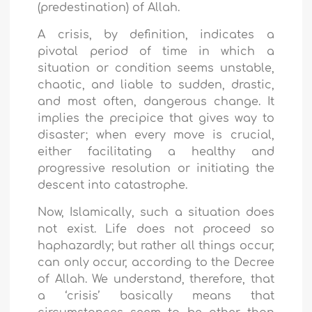
(prede
stination) of Allah.
A crisis, by definition, indicates a
pivotal period of time in which a
situation or condition seems unstable,
chaotic, and liable to sudden, drastic,
and most often, dangerous change. It
implies the precipice that gives way to
disaster; when every move is crucial,
either facilitating a healthy and
progressive resolution or initiating the
descent into catastrophe.
Now, Islamically, such a situation does
not exist. Life does not proceed so
haphazardly; but rather all things occur,
can only occur, according to the Decree
of Allah. We understand, therefore, that
a ‘crisis’ basically means that