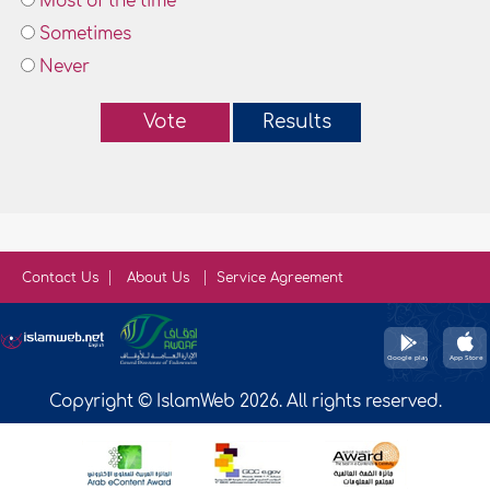
Most of the time
Sometimes
Never
Vote
Results
Contact Us
About Us
Service Agreement
Copyright © IslamWeb 2026. All rights reserved.