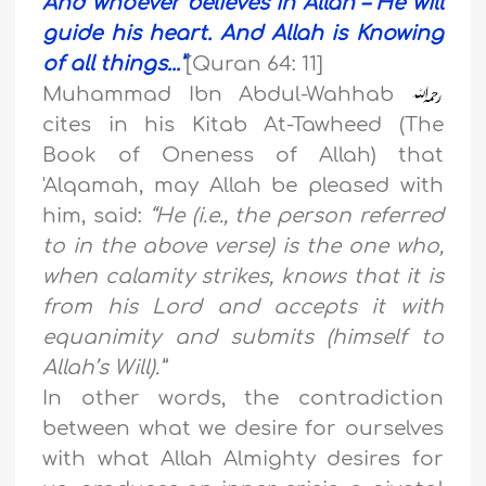
And whoever believes in Allah – He will
guide his heart. And Allah is Knowing
of all things..
.”
[Quran 64: 11]
Muhammad Ibn Abdul-Wahhab
cites in his Kitab At-Tawheed (The
Book of Oneness of Allah) that
'Alqamah, may Allah be pleased with
him, said:
“He (i.e., the person referred
to in the above verse) is the one who,
when calamity strikes, knows that it is
from his Lord and accepts it with
equanimity and submits (himself to
Allah’s Will).”
In other words, the contradiction
between what we desire for ourselves
with what Allah Almighty desires for