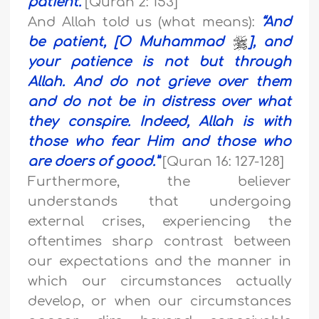
patient.
”
[Quran 2: 153]
And Allah told us (what means):
“
And
be patient, [O Muhammad
], and
your patience is not but through
Allah. And do not grieve over them
and do not be in distress over what
they conspire
.
Indeed, Allah is with
those who fear Him and those who
are doers of good.
”
[Quran 16: 127-128]
Furthermore, the believer
understands that undergoing
external crises, experiencing the
oftentimes sharp contrast between
our expectations and the manner in
which our circumstances actually
develop, or when our circumstances