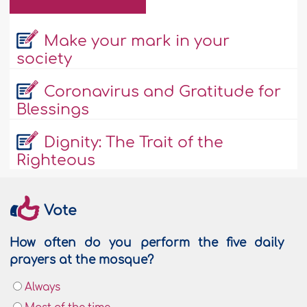
Make your mark in your
society
Coronavirus and Gratitude for
Blessings
Dignity: The Trait of the
Righteous
Vote
How often do you perform the five daily
prayers at the mosque?
Always