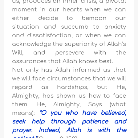
us, produces an inner crisis, a pivotal
moment in our hearts when we can
either decide to bemoan our
situation and succumb to anxiety
and dissatisfaction, or when we can
acknowledge the superiority of Allah’s
Will, and persevere with the
assurances that Allah knows best.
Not only has Allah informed us that
we will face circumstances that we will
regard as hardships, but He,
Almighty, has shown us how to face
them. He, Almighty, Says (what
means):
“
O you who have believed,
seek help through patience and
prayer. Indeed, Allah is with the