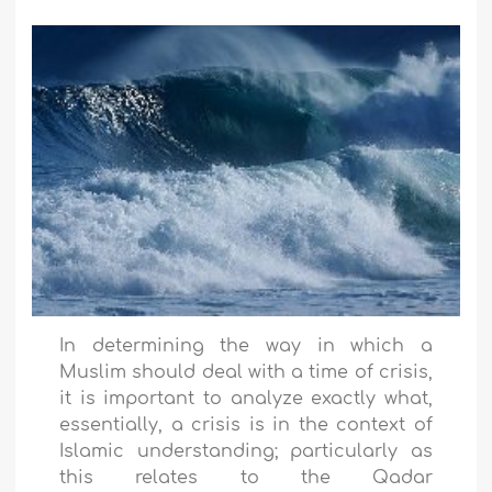
In determining the way in which a
Muslim should deal with a time of crisis,
it is important to analyze exactly what,
essentially, a crisis is in the context of
Islamic understanding; particularly as
this relates to the Qadar