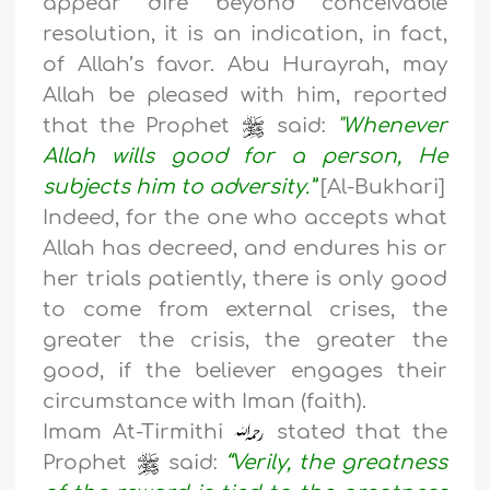
appear dire beyond conceivable
resolution, it is an indication, in fact,
of Allah’s favor. Abu Hurayrah, may
Allah be pleased with him, reported
that the Prophet
said:
"Whenever
Allah wills good for a person, He
subjects him to adversity.”
[Al-Bukhari]
Indeed, for the one who accepts what
Allah has decreed, and endures his or
her trials patiently, there is only good
to come from external crises, the
greater the crisis, the greater the
good, if the believer engages their
circumstance with Iman (faith).
Imam At-Tirmithi
stated that the
Prophet
said:
“Verily, the greatness