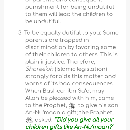
punishment for being undutiful
to them will lead the children to
be undutiful.
3-
To be equally dutiful to you: Some
parents are trapped in
discrimination by favoring some
of their children to others. This is
plain injustice. Therefore,
Sharee‘ah
(Islamic legislation)
strongly forbids this matter and
warns of its bad consequences.
When Basheer ibn Sa‘d, may
Allah be pleased with him, came
to the Prophet,
, to give his son
An-Nu‘maan a gift; the Prophet,
, asked:
“‘Did you give all your
children gifts like An-Nu‘maan?’