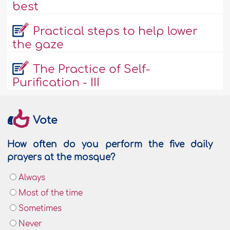
best
Practical steps to help lower
the gaze
The Practice of Self-
Purification - III
Vote
How often do you perform the five daily
prayers at the mosque?
Always
Most of the time
Sometimes
Never