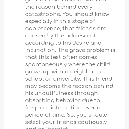
the reason behind every
catastrophe. You should know,
especially in this stage of
adolescence, that friends are
chosen by the adolescent
according to his desire and
inclination. The grave problem is
that this test often comes
spontaneously where the child
grows up with a neighbor at
school or university. This friend
may become the reason behind
his undutifulness through
absorbing behavior due to
frequent interaction over a
period of time. So, you should
select your friends cautiously