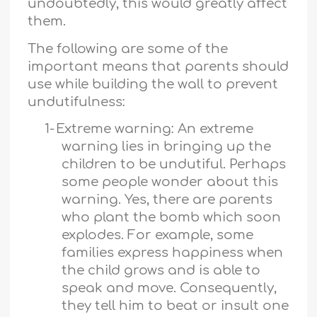
undoubtedly, this would greatly affect
them.
The following are some of the
important means that parents should
use while building the wall to prevent
undutifulness:
1-
Extreme warning: An extreme
warning lies in bringing up the
children to be undutiful. Perhaps
some people wonder about this
warning. Yes, there are parents
who plant the bomb which soon
explodes. For example, some
families express happiness when
the child grows and is able to
speak and move. Consequently,
they tell him to beat or insult one