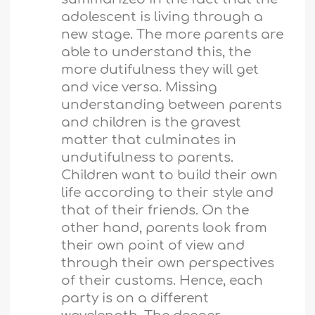
adolescent is living through a
new stage. The more parents are
able to understand this, the
more dutifulness they will get
and vice versa. Missing
understanding between parents
and children is the gravest
matter that culminates in
undutifulness to parents.
Children want to build their own
life according to their style and
that of their friends. On the
other hand, parents look from
their own point of view and
through their own perspectives
of their customs. Hence, each
party is on a different