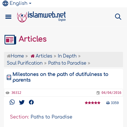
English
Articles
Home
Articles
In Depth
Soul Purification
Paths to Paradise
Milestones on the path of dutifulness to
parents
36312
04/04/2016
3359
Section:
Paths to Paradise