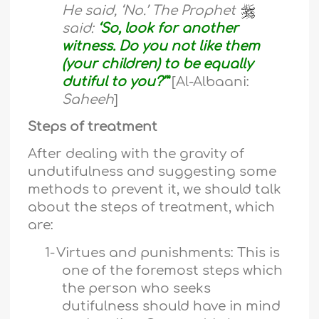
He said, ‘No.’ The Prophet
said:
‘So, look for another
witness. Do you not like them
(your children) to be equally
dutiful to you?’”
[Al-Albaani:
Saheeh
]
Steps of treatment
After dealing with the gravity of
undutifulness and suggesting some
methods to prevent it, we should talk
about the steps of treatment, which
are:
1-
Virtues and punishments: This is
one of the foremost steps which
the person who seeks
dutifulness should have in mind