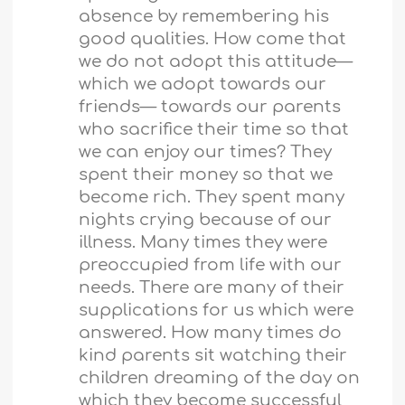
absence by remembering his
good qualities. How come that
we do not adopt this attitude—
which we adopt towards our
friends— towards our parents
who sacrifice their time so that
we can enjoy our times? They
spent their money so that we
become rich. They spent many
nights crying because of our
illness. Many times they were
preoccupied from life with our
needs. There are many of their
supplications for us which were
answered. How many times do
kind parents sit watching their
children dreaming of the day on
which they become successful