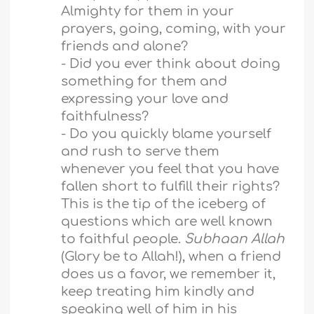
Almighty for them in your
prayers, going, coming, with your
friends and alone?
- Did you ever think about doing
something for them and
expressing your love and
faithfulness?
- Do you quickly blame yourself
and rush to serve them
whenever you feel that you have
fallen short to fulfill their rights?
This is the tip of the iceberg of
questions which are well known
to faithful people.
Subhaan Allah
(Glory be to Allah!), when a friend
does us a favor, we remember it,
keep treating him kindly and
speaking well of him in his