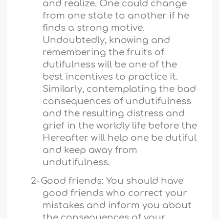
and realize. One could change
from one state to another if he
finds a strong motive.
Undoubtedly, knowing and
remembering the fruits of
dutifulness will be one of the
best incentives to practice it.
Similarly, contemplating the bad
consequences of undutifulness
and the resulting distress and
grief in the worldly life before the
Hereafter will help one be dutiful
and keep away from
undutifulness.
2-
Good friends: You should have
good friends who correct your
mistakes and inform you about
the consequences of your