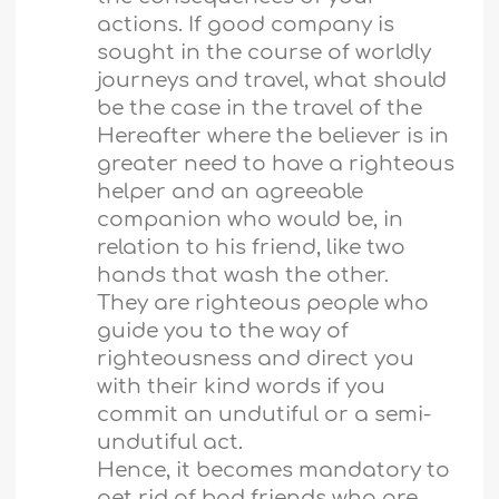
actions. If good company is
sought in the course of worldly
journeys and travel, what should
be the case in the travel of the
Hereafter where the believer is in
greater need to have a righteous
helper and an agreeable
companion who would be, in
relation to his friend, like two
hands that wash the other.
They are righteous people who
guide you to the way of
righteousness and direct you
with their kind words if you
commit an undutiful or a semi-
undutiful act.
Hence, it becomes mandatory to
get rid of bad friends who are