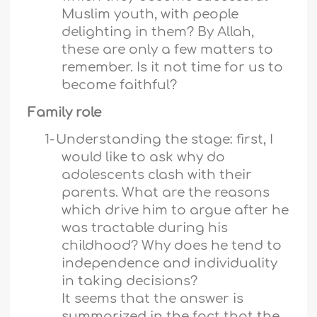
Muslim youth, with people
delighting in them? By Allah,
these are only a few matters to
remember. Is it not time for us to
become faithful?
Family role
1-
Understanding the stage: first, I
would like to ask why do
adolescents clash with their
parents. What are the reasons
which drive him to argue after he
was tractable during his
childhood? Why does he tend to
independence and individuality
in taking decisions?
It seems that the answer is
summarized in the fact that the