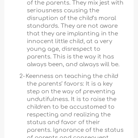
of the parents. They mix jest with
seriousness causing the
disruption of the child’s moral
standards. They are not aware
that they are implanting in the
innocent little child, at a very
young age, disrespect to
parents. This is the way it has
always been, and always will be.
2-
Keenness on teaching the child
the parents’ favors: It is a key
step on the way of preventing
undutifulness. It is to raise the
children to be accustomed to
respecting and realizing the
status and favor of their
parents. Ignorance of the status
of parents and consequent