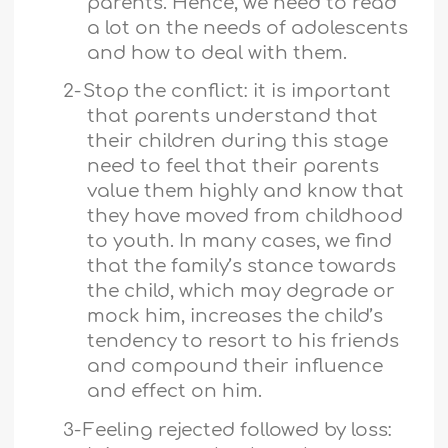
parents. Hence, we need to read
a lot on the needs of adolescents
and how to deal with them.
2-
Stop the conflict: it is important
that parents understand that
their children during this stage
need to feel that their parents
value them highly and know that
they have moved from childhood
to youth. In many cases, we find
that the family’s stance towards
the child, which may degrade or
mock him, increases the child’s
tendency to resort to his friends
and compound their influence
and effect on him.
3-
Feeling rejected followed by loss: