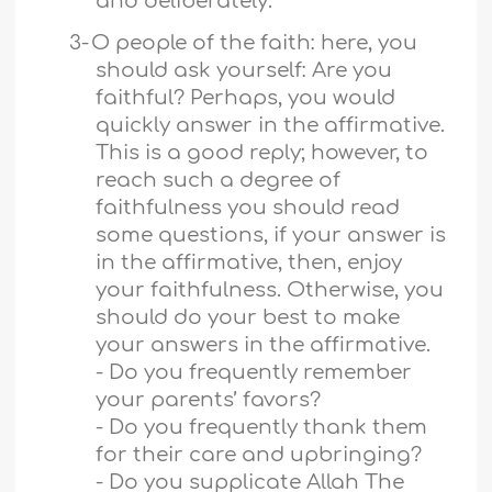
and deliberately.
3-
O people of the faith: here, you
should ask yourself: Are you
faithful? Perhaps, you would
quickly answer in the affirmative.
This is a good reply; however, to
reach such a degree of
faithfulness you should read
some questions, if your answer is
in the affirmative, then, enjoy
your faithfulness. Otherwise, you
should do your best to make
your answers in the affirmative.
- Do you frequently remember
your parents’ favors?
- Do you frequently thank them
for their care and upbringing?
- Do you supplicate Allah The