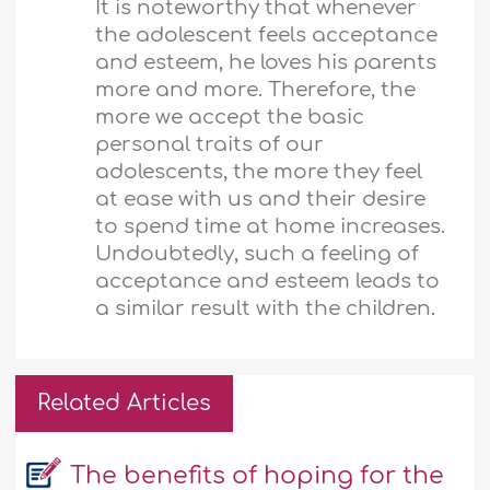
It is noteworthy that whenever
the adolescent feels acceptance
and esteem, he loves his parents
more and more. Therefore, the
more we accept the basic
personal traits of our
adolescents, the more they feel
at ease with us and their desire
to spend time at home increases.
Undoubtedly, such a feeling of
acceptance and esteem leads to
a similar result with the children.
Related Articles
The benefits of hoping for the