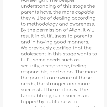
wavelength. The deeper
understanding of this stage the
parents have, the more capable
they will be of dealing according
to methodology and awareness.
By the permission of Allah, it will
result in dutifulness to parents
and in having good manners.
We previously clarified that the
adolescent in this stage wants to
fulfill some needs such as
security, acceptance, feeling
responsible, and so on. The more
the parents are aware of these
needs, the stronger and more
successful the relation will be.
Undoubtedly, such success is
topped by dutifulness to