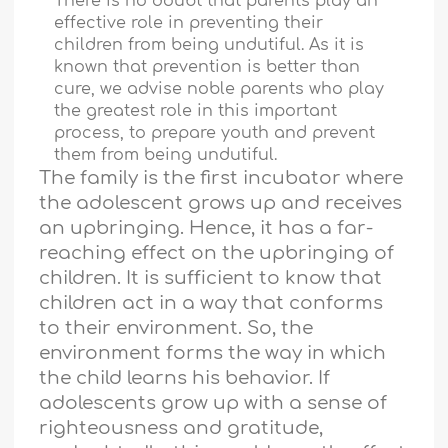
There is no doubt that parents play an
effective role in preventing their
children from being undutiful. As it is
known that prevention is better than
cure, we advise noble parents who play
the greatest role in this important
process, to prepare youth and prevent
them from being undutiful.
The family is the first incubator where
the adolescent grows up and receives
an upbringing. Hence, it has a far-
reaching effect on the upbringing of
children. It is sufficient to know that
children act in a way that conforms
to their environment. So, the
environment forms the way in which
the child learns his behavior. If
adolescents grow up with a sense of
righteousness and gratitude,