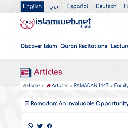
English
عربي
Español
Deutsch
F
Discover Islam
Quran Recitations
Lectur
Articles
Home
Articles
RAMADAN 1447
Famil
Ramadan: An Invaluable Opportunity f