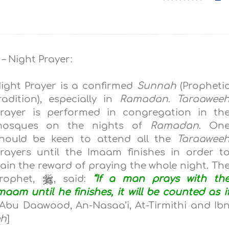
 – Night Prayer:
ight Prayer is a confirmed
Sunnah
(Propheti
radition), especially in
Ramadan
.
Taraawee
rayer is performed in congregation in th
osques on the nights of
Ramadan
. On
hould be keen to attend all the
Taraawee
rayers until the Imaam finishes in order t
ain the reward of praying the whole night. Th
rophet,
, said:
“If a man prays with th
maam until he finishes, it will be counted as i
Abu Daawood, An-Nasaa’i, At-Tirmithi and Ib
eh
]