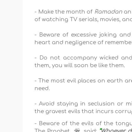
- Make the month of
Ramadan
an 
of watching TV serials, movies, an
- Beware of excessive joking an
heart and negligence of remember
- Do not accompany wicked and
them, you will soon be like them.
- The most evil places on earth a
need.
- Avoid staying in
seclusion
or m
the gravest evils that incurs corr
- Beware of the evils of the tong
The Prophet,
, said:
“
Whoever do