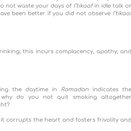
Do not waste your days of
I‘tikaaf
in idle talk o
 have been better if you did not observe
I‘tikaa
rinking; this incurs complacency, apathy, an
ring the daytime in
Ramadan
indicates th
o why do you not quit smoking altogethe
ght?
 it corrupts the heart and fosters frivolity an