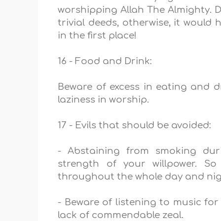
worshipping Allah The Almighty. 
trivial deeds, otherwise, it would
in the first place!
16 - Food and Drink:
Beware of excess in eating and d
laziness in worship.
17 - Evils that should be avoided:
- Abstaining from smoking du
strength of your willpower. S
throughout the whole day and ni
- Beware of listening to music for
lack of commendable zeal.