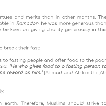
irtues and merits than in other months. Th
able in
Ramadan
; he was more generous
tha
o be keen on giving charity
generously
in thi
o break their fast:
 to fasting people and offer food to the poo
said:
“He who gives food to a fasting person t
ame reward as him.”
[Ahmad
and At-Trmithi [At
y:
n earth. Therefore, Muslims should strive t