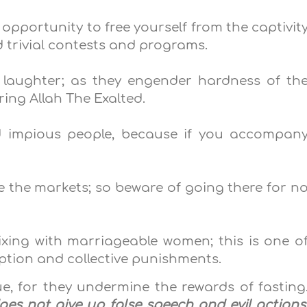
opportunity to free yourself from the captivit
d trivial contests and programs.
d laughter; as they engender hardness of th
ing Allah The Exalted.
 impious people, because if you accompan
re the markets; so beware of going there for n
ixing with marriageable women; this is one o
uption and collective punishments.
ue, for they undermine the rewards of fasting
es not give up false speech and evil actions