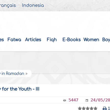
rançais
Indonesia
es
Fatwa
Articles
Fiqh
E-Books
Women
Boy
y in Ramadan
or the Youth - III
5447
24/05/2