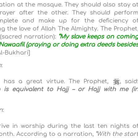
ation at the mosque. They should also stay a
ayer after the other. They should perfor
omplete and make up for the deficiency
o
g the love of Allah The Almighty. The Prophet
(sacred narration):
“My slave keeps on comin
awaafil (praying or doing extra deeds beside
l-Bukhari]
n
:
has a great virtue. The Prophet,
, said
s equivalent to Hajj – or Hajj with me (i
n
:
ive in worship during the
last ten nights o
onth. According to a narration,
“
With the star