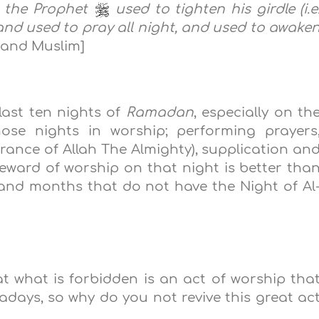
 t
he Prophet
used to
tighten his girdle (i.e
 and used to pray all night, and used to awake
 and Muslim]
last ten nights of
Ramadan
, especially on th
se nights in worship; performing prayers
ance of Allah The Almighty), supplication an
eward of worship on that night is better tha
and months that do not have the Night of Al
t what is forbidden is an act of worship tha
days, so why do you not revive this great ac