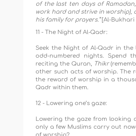
of the last ten days of Ramadan,
work hard and strive in worship),
his family for prayers
.”
[Al-Bukhari
11 - The Night of Al-Qadr:
Seek the Night of Al-Qadr in the 
odd-numbered nights. Spend tho
reciting the Quran,
Thikr
(remembr
other such acts of worship. The r
the reward of worship in a thous
Qadr within them.
12 - Lowering one’s gaze:
Lowering the gaze from looking a
only a few Muslims carry out nowa
of worship?