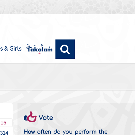
s & Girls
Vote
016
How often do you perform the
1314