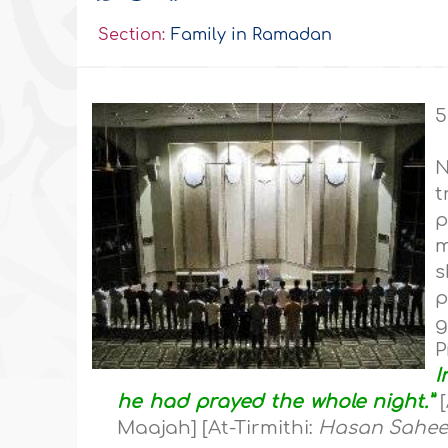
Section:
Family in Ramadan
5
N
t
p
m
s
p
g
P
I
he had prayed the whole night.”
[
Maajah] [At-Tirmithi:
Hasan Sahe