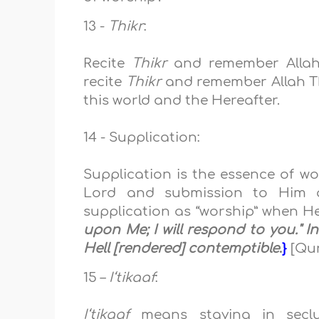
13 -
Thikr
:
Recite
Thikr
and remember Allah 
recite
Thikr
and remember Allah Th
this
world and the Hereafter.
14 - Supplication:
Supplication is the essence of wo
Lord and submission to Him at
supplication as “worship” when H
upon Me; I will respond to you." 
Hell [rendered] contemptible
.
}
[Qur
15 –
I‘tikaaf
:
I‘tikaaf
means staying
in
sec