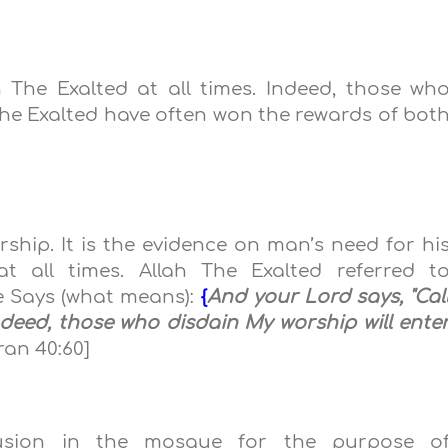
The Exalted at all times. Indeed, those wh
e Exalted have often won the rewards of bot
rship. It is the evidence on man’s need for hi
 all times. Allah The Exalted referred t
e Says (what means):
{
And your Lord says, "Cal
Indeed, those who disdain My worship will ente
an 40:60]
lusion in the mosque
for the purpose o