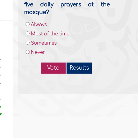
five daily prayers at the
mosque?
Always
Most of the time
Sometimes
c
Never
h
e
Vote
Results
e
h
o
e
e
f
n