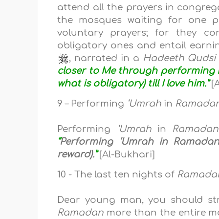
attend all the prayers in congreg
the mosques waiting for one pr
voluntary prayers; for they c
obligatory ones and entail earnin
, narrated in a
Hadeeth Qudsi
closer to Me through performing N
what is obligatory) till I love him.”
[A
9 – Performing
‘Umrah
in
Ramada
Performing
‘Umrah
in
Ramadan
“
Performing ‘Umrah in Ramadan i
reward).
”
[Al-Bukhari]
10 - The last ten nights of
Ramada
Dear young man, you should str
Ramadan
more than the entire m