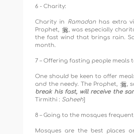
6 - Charity:
Charity in
Ramadan
has extra v
Prophet,
, was
especially charit
the fast wind that brings rain
. S
month.
7 – Offering fasting people meals t
One should be keen to offer meals
and the needy. The Prophet,
, 
break his fast, will receive the s
Tirmithi :
Saheeh
]
8 – Going to the mosques frequentl
Mosques are the b
est places o