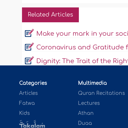
Related Articles
Make your mark in your soc
Coronavirus and Gratitude f
Dignity: The Trait of the Rig
Categories
Multimedia
Articles
Quran Recitations
Fatwa
Lectures
Kids
Athan
Duaa