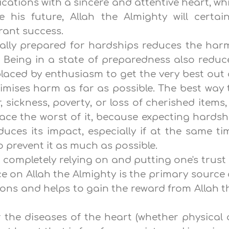
ications with a sincere and attentive heart, whi
 his future, Allah the Almighty will certain
rant success.
ally prepared for hardships reduces the har
s. Being in a state of preparedness also reduc
eplaced by enthusiasm to get the very best out 
imises harm as far as possible. The best way 
 sickness, poverty, or loss of cherished items, 
ace the worst of it, because expecting hardsh
duces its impact, especially if at the same ti
o prevent it as much as possible.
o completely relying on and putting one's trust 
ce on Allah the Almighty is the primary source 
tions and helps to gain the reward from Allah t
r the diseases of the heart (whether physical 