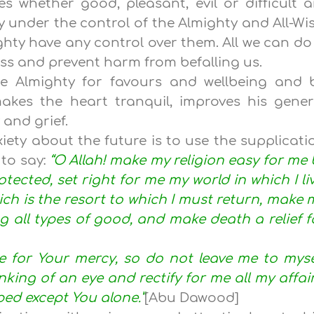
s whether good, pleasant, evil or difficult a
y under the control of the Almighty and All-Wis
ghty have any control over them. All we can do 
ess and prevent harm from befalling us.
the Almighty for favours and wellbeing and 
 makes the heart tranquil, improves his gener
and grief.
xiety about the future is to use the supplicati
 to say:
“O Allah! make my religion easy for me 
otected, set right for me my world in which I liv
h is the resort to which I must return, make 
ng all types of good, and make death a relief f
pe for Your mercy, so do not leave me to myse
nking of an eye and rectify for me all my affair
ed except You alone.”
[Abu Dawood]