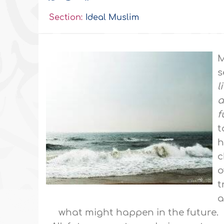
Section:
Ideal Muslim
M
s
l
a
f
t
h
c
o
t
a
what might happen in the future.