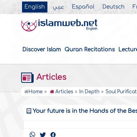
English
عربي
Español
Deutsch
F
Discover Islam
Quran Recitations
Lectur
Articles
Home
Articles
In Depth
Soul Purifica
Your future is in the Hands of the Be