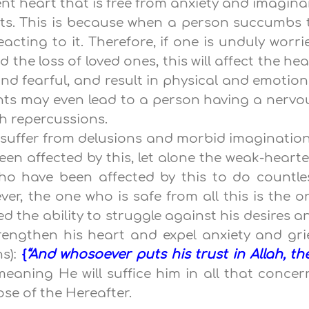
ient heart that is free from anxiety and imagina
hts. This is because when a person succumbs 
acting to it. Therefore, if one is unduly worri
 the loss of loved ones, this will affect the hea
 fearful, and result in physical and emotion
hts may even lead to a person having a nervo
h repercussions.
o suffer from delusions and morbid imagination
en affected by this, let alone the weak-hearte
ho have been affected by this to do countle
ver, the one who is safe from all this is the o
 the ability to struggle against his desires a
rengthen his heart and expel anxiety and grie
ns):
{
“And whosoever puts his trust in Allah, th
 meaning He will suffice him in all that concer
ose of the Hereafter.