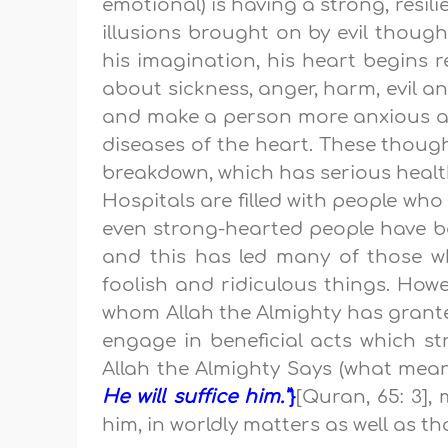
emotional) is having a strong, resil
illusions brought on by evil thoug
his imagination, his heart begins re
about sickness, anger, harm, evil and
and make a person more anxious and
diseases of the heart. These thoug
breakdown, which has serious healt
Hospitals are filled with people wh
even strong-hearted people have be
and this has led many of those w
foolish and ridiculous things. Howe
whom Allah the Almighty has granted
engage in beneficial acts which st
Allah the Almighty Says (what mea
He will suffice him.”
}
[Quran, 65: 3],
him, in worldly matters as well as th