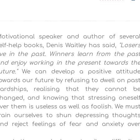
otivational speaker and author of severa
elf-help books, Denis Waitley has said,
"Loser
ive in the past. Winners learn from the pas
nd enjoy working in the present towards th
uture."
We can develop a positive attitud
owards our future by refusing to dwell on pas
ardships, realising that they cannot b
hanged, and knowing that stressing onesel
ver them is useless as well as foolish. We mus
rain ourselves to shun depressing thought
nd reject feelings of fear and anxiety ove