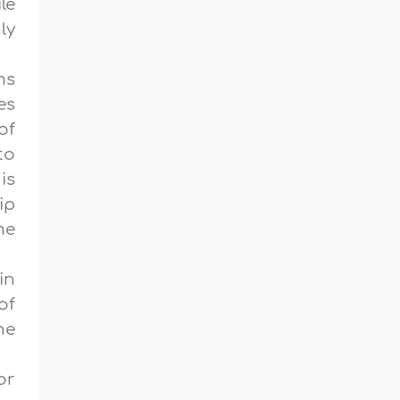
le
ly
ms
es
of
to
is
ip
me
in
of
he
or