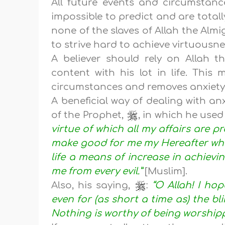
All future events and circumstance
impossible to predict and are totall
none of the slaves of Allah the Almi
to strive hard to achieve virtuousn
A believer should rely on Allah 
content with his lot in life. This
circumstances and removes anxiety 
A beneficial way of dealing with an
of the Prophet,
, in which he used
virtue of which all my affairs are pr
make good for me my Hereafter whic
life a means of increase in achievi
me from every evil.”
[Muslim].
Also, his saying,
:
“O Allah! I ho
even for (as short a time as) the bli
Nothing is worthy of being worshipp