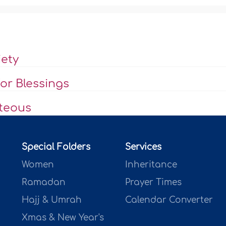
iety
or Blessings
hteous
Special Folders
Services
Women
Inheritance
Ramadan
Prayer Times
Hajj & Umrah
Calendar Converter
Xmas & New Year's