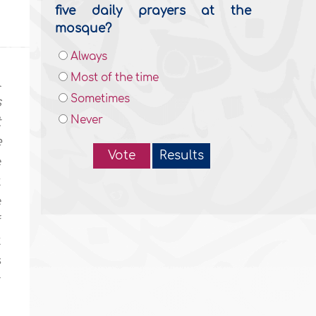
five daily prayers at the
mosque?
Always
Most of the time
l
Sometimes
s
Never
t
e
Vote
Results
e
t
e
f
t
s
r