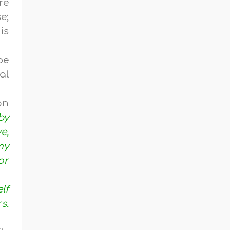
re
e;
is
be
al
on
by
e,
my
or
lf
s.