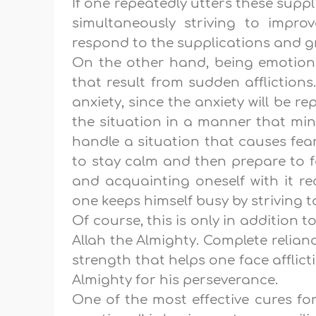
If one repeatedly utters these suppl
simultaneously striving to improve
respond to the supplications and g
On the other hand, being emotion
that result from sudden affliction
anxiety, since the anxiety will be r
the situation in a manner that min
handle a situation that causes fear,
to stay calm and then prepare to f
and acquainting oneself with it re
one keeps himself busy by striving t
Of course, this is only in addition t
Allah the Almighty. Complete relian
strength that helps one face afflic
Almighty for his perseverance.
One of the most effective cures fo