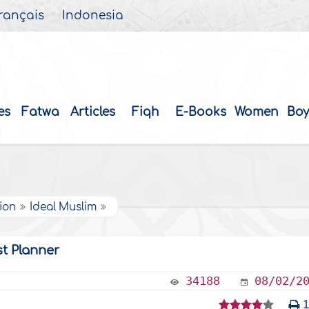
rançais
Indonesia
es
Fatwa
Articles
Fiqh
E-Books
Women
Boy
tion
Ideal Muslim
st Planner
34188
08/02/2