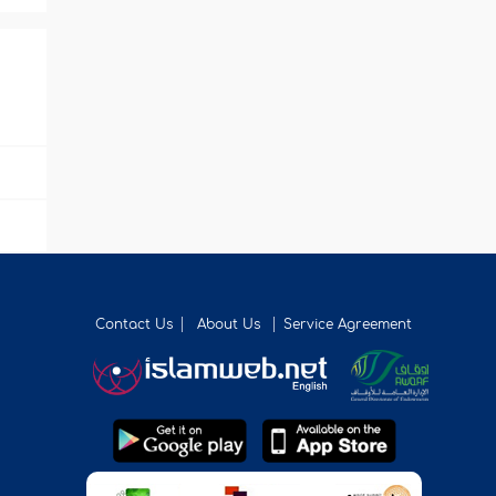
Contact Us
About Us
Service Agreement