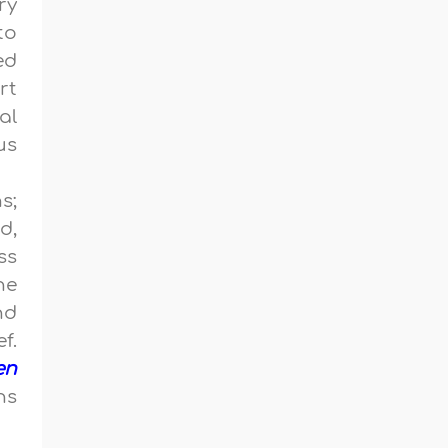
ry
to
ed
rt
al
us
s;
d,
ss
ne
nd
f.
en
ns