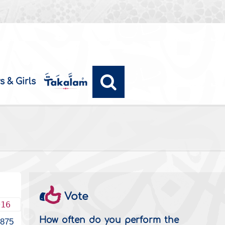
s & Girls
Vote
016
How often do you perform the
1875