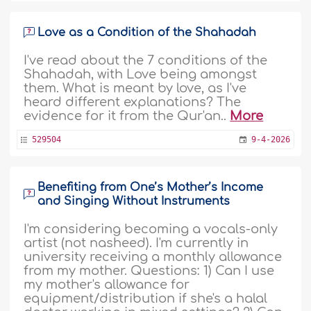
Love as a Condition of the Shahadah
I've read about the 7 conditions of the
Shahadah, with Love being amongst
them. What is meant by love, as I've
heard different explanations? The
evidence for it from the Qur'an..
More
529504
9-4-2026
Benefiting from One’s Mother’s Income
and Singing Without Instruments
I'm considering becoming a vocals-only
artist (not nasheed). I'm currently in
university receiving a monthly allowance
from my mother. Questions: 1) Can I use
my mother's allowance for
equipment/distribution if she's a halal