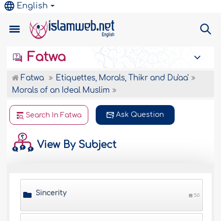
English
Fatwa
Fatwa
Etiquettes, Morals, Thikr and Du'aa'
Morals of an Ideal Muslim
Ask Question
Search In Fatwa
View By Subject
Sincerity
50