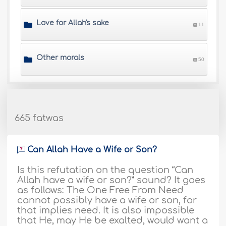
Love for Allah's sake
11
Other morals
50
665 fatwas
Can Allah Have a Wife or Son?
Is this refutation on the question “Can
Allah have a wife or son?” sound? It goes
as follows: The One Free From Need
cannot possibly have a wife or son, for
that implies need. It is also impossible
that He, may He be exalted, would want a