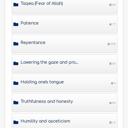
Taqwa (Fear of Allah)
84
Patience
77
Repentance
255
Lowering the gaze and protecting private parts from illegal sex
60
Holding one's tongue
4
Truthfulness and honesty
64
Humility and asceticism
11