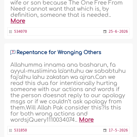
wife or son because The One Free From
Need cannot want that which is, by
definition, someone that is needed..
More
534070
25-6-2026
Repentance for Wronging Others
Allahumma innama ana basharun, fa
ayyul-muslimina la'antuhu aw sababtuhu
faj'alhu lahu zakatan wa ajran.Can we
read this dua for intentionally hurting
someone with our actions and words if
the person doesnot reply to our apology
msgs or if we couldn’t ask apology from
them.Will Allah Pak consider this?Is this
for both wrong actions and
wordsjQuery1110034074..
More
531850
17-5-2026