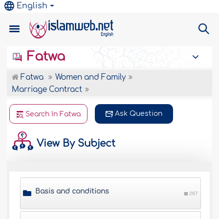
English
Fatwa
Fatwa
Women and Family
Marriage Contract
Ask Question
Search In Fatwa
View By Subject
Basis and conditions
267