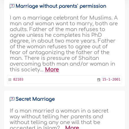
Marriage without parents' permission
I am a marriage celebrant for Muslims. A
man and woman want to marry, both are
adults. Father of the man refuses to
agree unless he completes his PhD
degree, in about two more years. Father
of the woman refuses to agree out of
fear of antagonizing the father of the
man. There is pressure of Shaitan
overcoming both man and/or woman in
this society...
More
82103
15-1-2001
Secret Marriage
If a man married a woman in a secret
way without telling her parents and
without telling any one will that be
accepted in Islam? ..
More