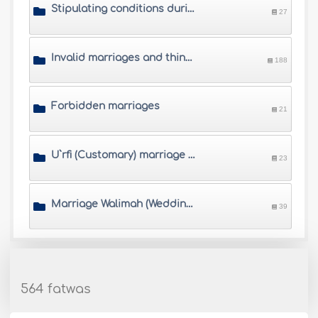
Stipulating conditions during the marriage contract
27
Invalid marriages and things that annul marriage
188
Forbidden marriages
21
U`rfi (Customary) marriage and other controversial marriages
23
Marriage Walimah (Wedding banquet)
39
564 fatwas