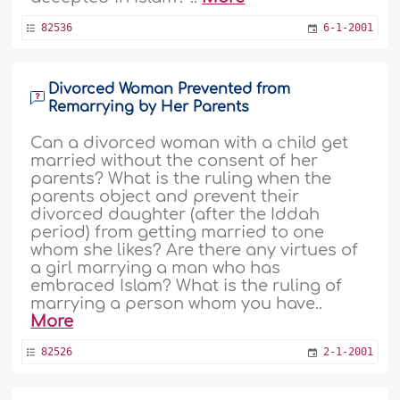
82536
6-1-2001
Divorced Woman Prevented from
Remarrying by Her Parents
Can a divorced woman with a child get
married without the consent of her
parents? What is the ruling when the
parents object and prevent their
divorced daughter (after the Iddah
period) from getting married to one
whom she likes? Are there any virtues of
a girl marrying a man who has
embraced Islam? What is the ruling of
marrying a person whom you have..
More
82526
2-1-2001