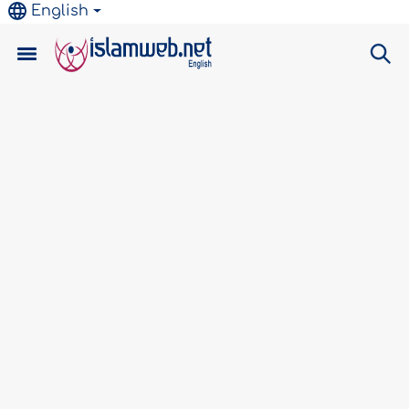
English