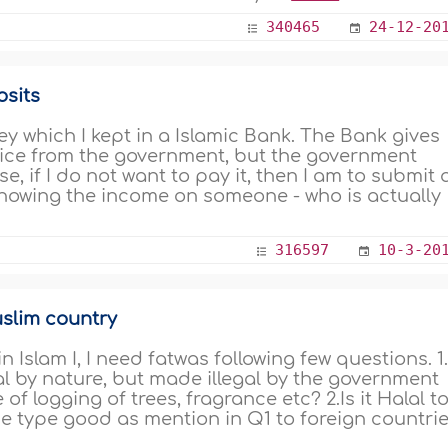
340465
24-12-20
osits
 which I kept in a Islamic Bank. The Bank gives
ervice from the government, but the government
e, if I do not want to pay it, then I am to submit 
howing the income on someone - who is actually
316597
10-3-20
uslim country
Islam I, I need fatwas following few questions. 1.
lal by nature, but made illegal by the government
of logging of trees, fragrance etc? 2.Is it Halal t
e type good as mention in Q1 to foreign countrie