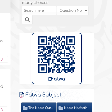
many choices
as
23
Fatwa
nd
Fatwa Subject
The Noble Quran
Noble Hadeeth
23