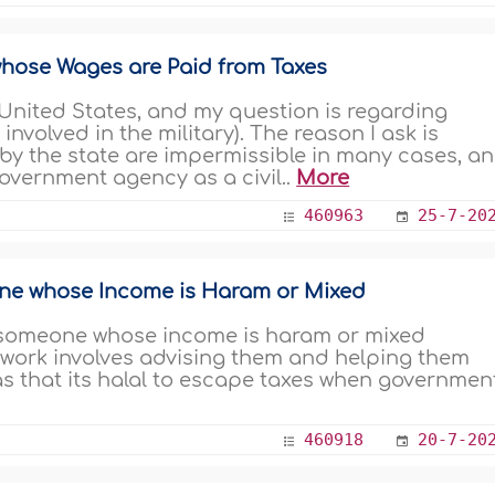
hose Wages are Paid from Taxes
nvolved in the military). The reason I ask is
by the state are impermissible in many cases, a
government agency as a civil..
More
460963
25-7-20
one whose Income is Haram or Mixed
or someone whose income is haram or mixed
 work involves advising them and helping them
was that its halal to escape taxes when governmen
460918
20-7-20