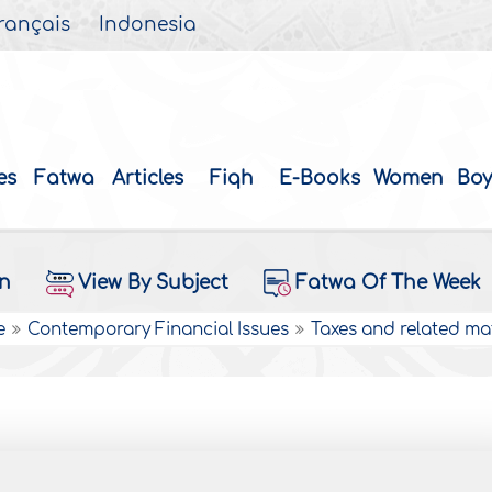
rançais
Indonesia
es
Fatwa
Articles
Fiqh
E-Books
Women
Boy
on
View By Subject
Fatwa Of The Week
e
Contemporary Financial Issues
Taxes and related ma