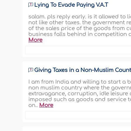
Lying To Evade Paying V.A.T
salam. pls reply early. is it allowed to
not like other taxes. the government r
of the sales price of the goods from c
business falls behind in competition a
More
Giving Taxes in a Non-Muslim Count
I am from India and willing to start a 
non muslim country where the governme
extravagance, corruption, idle leisure
imposed such as goods and service ta
on..
More