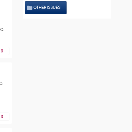
OTHER ISSUES
 a
20
a
20