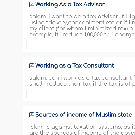
Working As a Tax Advisor
salam. i want to be a tax adviser. if 
using trickery,concealment,etc or if i 
my client (for whom i minimized tax) 
example, if i reduce 1,00,000 tk, i charg
Working as a Tax Consultant
salam. can i work as a tax consultant
shall i reduce their tax if the tax is of
Sources of income of Muslim state
Islam is against taxation systems, as i
are the sources of income of the gove