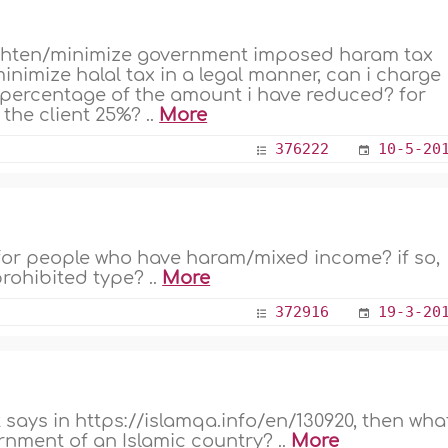
i lighten/minimize government imposed haram tax
minimize halal tax in a legal manner, can i charge
a percentage of the amount i have reduced? for
e the client 25%? ..
More
376222
10-5-20
 for people who have haram/mixed income? if so,
 prohibited type? ..
More
372916
19-3-20
t says in https://islamqa.info/en/130920, then wha
rnment of an Islamic country? ..
More