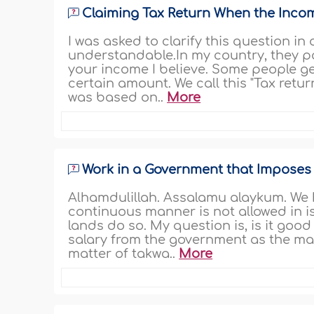
Claiming Tax Return When the Inco
I was asked to clarify this question in
understandable.In my country, they 
your income I believe. Some people g
certain amount. We call this "Tax retur
was based on..
More
Work in a Government that Imposes
Alhamdulillah. Assalamu alaykum. We 
continuous manner is not allowed in i
lands do so. My question is, is it go
salary from the government as the main
matter of takwa..
More