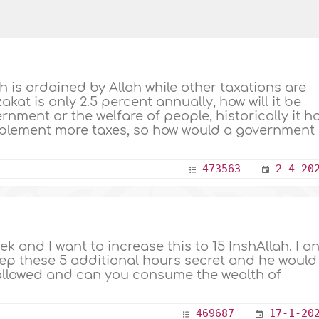
h is ordained by Allah while other taxations are
akat is only 2.5 percent annually, how will it be
nment or the welfare of people, historically it h
plement more taxes, so how would a government
473563
2-4-20
k and I want to increase this to 15 InshAllah. I a
p these 5 additional hours secret and he would
s allowed and can you consume the wealth of
469687
17-1-20