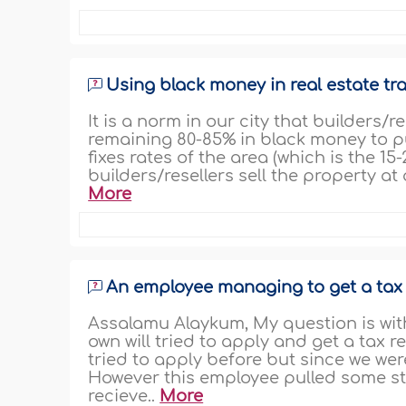
Using black money in real estate tr
It is a norm in our city that builders/
remaining 80-85% in black money to pu
fixes rates of the area (which is the 
builders/resellers sell the property at
More
An employee managing to get a tax
Assalamu Alaykum, My question is with
own will tried to apply and get a tax 
tried to apply before but since we wer
However this employee pulled some st
recieve..
More