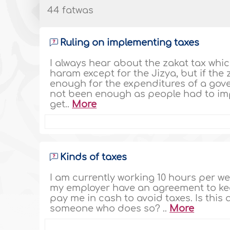
44 fatwas
Ruling on implementing taxes
I always hear about the zakat tax whic
haram except for the Jizya, but if the z
enough for the expenditures of a gover
not been enough as people had to im
get..
More
Kinds of taxes
I am currently working 10 hours per wee
my employer have an agreement to kee
pay me in cash to avoid taxes. Is thi
someone who does so? ..
More