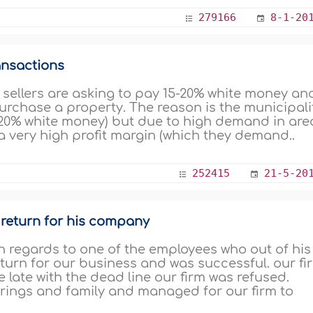
279166
8-1-20
ansactions
re sellers are asking to pay 15-20% white money an
rchase a property. The reason is the municipali
15-20% white money) but due to high demand in are
 a very high profit margin (which they demand..
252415
21-5-20
 return for his company
 regards to one of the employees who out of his
return for our business and was successful. our fi
e late with the dead line our firm was refused.
rings and family and managed for our firm to