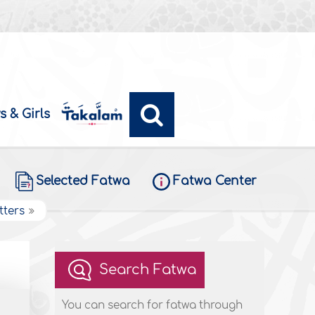
s & Girls
Selected Fatwa
Fatwa Center
tters
Search Fatwa
You can search for fatwa through