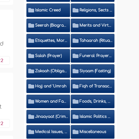
Islamic Creed
Religions, Sects and Da'wah (Call to Islam)
Seerah (Biography of the Prophet)
Merits and Virtues
Etiquettes, Morals, Thikr and Du'aa'
Tahaarah (Ritual Purity)
nd
Salah (Prayer)
Funeral: Prayer and Rulings
22
Zakaah (Obligatory Charity)
Siyaam (Fasting)
Hajj and 'Umrah
Fiqh of Transactions and Inheritance
Women and Family
Foods, Drinks, Clothes and Adornment
t
Jinaayaat (Criminology) and Islamic Judicial System
Islamic Politics and International Affairs
22
Medical Issues, Media, Culture and Means of Entertainment
Miscellaneous