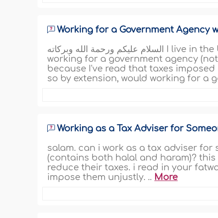
Working for a Government Agency w
السلام عليكم ورحمة الله وبركاته I live in the United States, and my question is regarding
working for a government agency (not i
because I've read that taxes imposed 
so by extension, would working for a 
Working as a Tax Adviser for Some
salam. can i work as a tax adviser f
(contains both halal and haram)? this
reduce their taxes. i read in your fat
impose them unjustly. ..
More