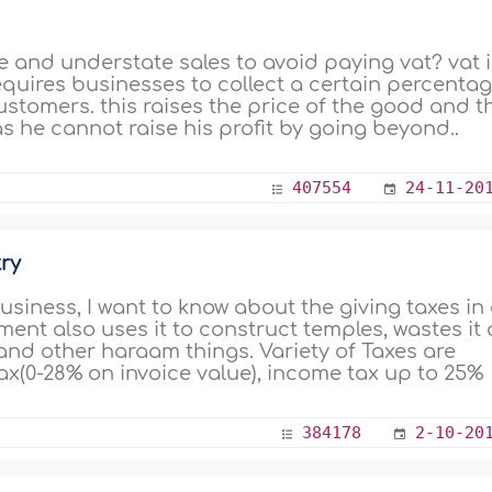
 lie and understate sales to avoid paying vat? vat 
equires businesses to collect a certain percenta
ustomers. this raises the price of the good and t
s he cannot raise his profit by going beyond..
407554
24-11-20
ry
business, I want to know about the giving taxes in
nt also uses it to construct temples, wastes it
 and other haraam things. Variety of Taxes are
x(0-28% on invoice value), income tax up to 25%
384178
2-10-20