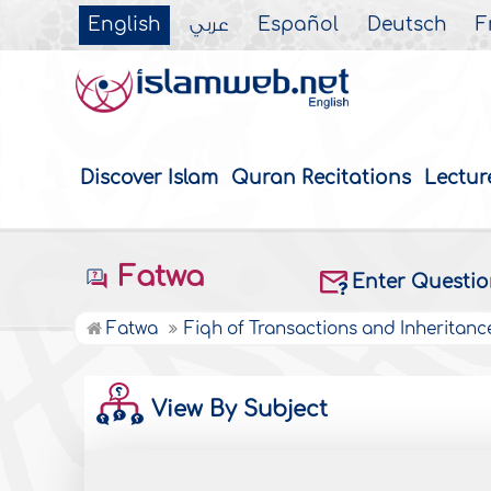
English
عربي
Español
Deutsch
F
Discover Islam
Quran Recitations
Lectur
Fatwa
Enter Questi
Fatwa
Fiqh of Transactions and Inheritanc
View By Subject