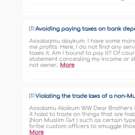
Avoiding paying taxes on bank dep
Assalaamu alaykum. I have some money
me profits. Here, I do not find any s
taxes it. Am I bound to pay it? Of cours
statement concealing my income or s
not owner..
More
Violating the trade laws of a non-M
Assalamu Alaikum W.W Dear Brothers in 
it halal to trade on things that are ha
(Non Muslim Gvt ) such as certain type 
bribe custom officers to smuggle thos
More