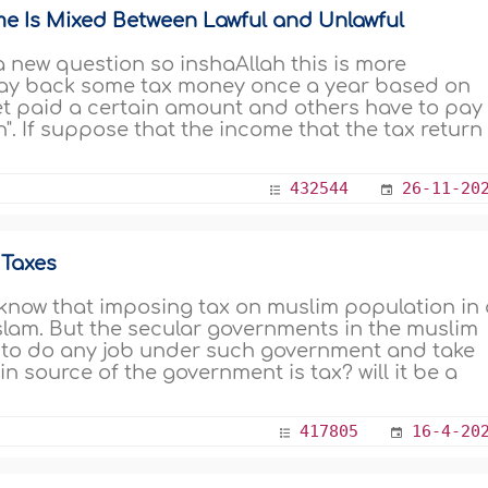
me Is Mixed Between Lawful and Unlawful
 a new question so inshaAllah this is more
pay back some tax money once a year based on
et paid a certain amount and others have to pay
n". If suppose that the income that the tax return
432544
26-11-20
 Taxes
know that imposing tax on muslim population in 
slam. But the secular governments in the muslim
od to do any job under such government and take
 source of the government is tax? will it be a
417805
16-4-20