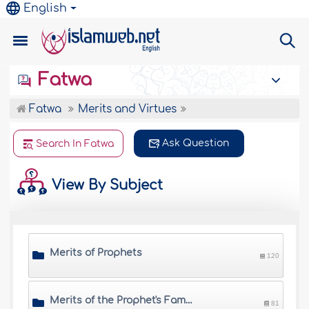
English
Fatwa
Fatwa
Merits and Virtues
Ask Question
Search In Fatwa
View By Subject
Merits of Prophets
120
Merits of the Prophet's Family
81