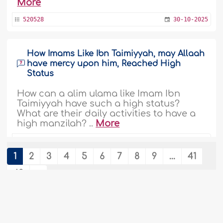
More
520528
30-10-2025
How Imams Like Ibn Taimiyyah, may Allaah
have mercy upon him, Reached High
Status
How can a alim ulama like Imam Ibn
Taimiyyah have such a high status?
What are their daily activities to have a
high manzilah? ..
More
475633
12-6-2023
1
2
3
4
5
6
7
8
9
...
41
42
Wants to Refrain from Marriage as Some
Scholars Did
Assalaam alaykum. I am 27years. I learnt
that Shaykh IBN Taymiyyah, IMAAM