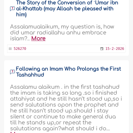
The Story of the Conversion of ʿUmar ibn
al-Khattab (may Allaah be pleased with
him)
Assalamualaikum, my question is, how
did umar radiallahu anhu embrace
islam?..
More
526270
15-2-2026
Following an Imam Who Prolongs the First
Tashahhud
Assalamu alaikum . in the first tashahud
the imam is taking so long .so i finished
attahiyat and he still hasn’t stood up,so i
send salutations opon the prophet and
he still hasn’t stood up.should i stay
silent or continue to make general dua
till he stands up,or repeat the
salutations again?what should i do...