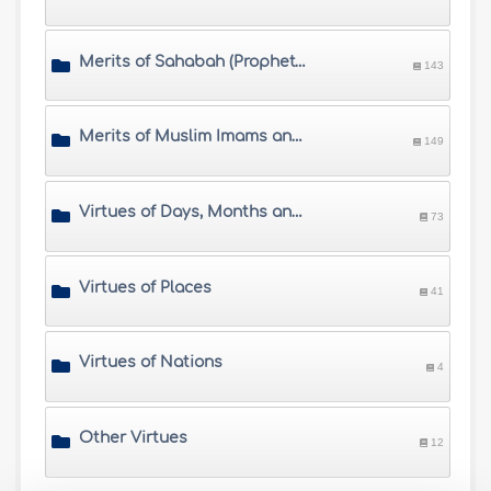
Merits of Sahabah (Prophet's Companions)
143
Merits of Muslim Imams and Scholars
149
Virtues of Days, Months and Times
73
Virtues of Places
41
Virtues of Nations
4
Other Virtues
12