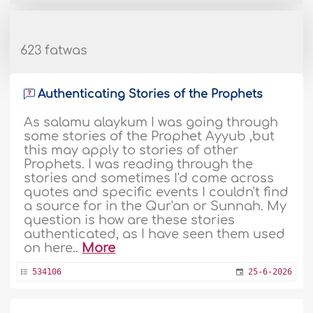
623 fatwas
Authenticating Stories of the Prophets
As salamu alaykum I was going through
some stories of the Prophet Ayyub ,but
this may apply to stories of other
Prophets. I was reading through the
stories and sometimes I'd come across
quotes and specific events I couldn't find
a source for in the Qur'an or Sunnah. My
question is how are these stories
authenticated, as I have seen them used
on here..
More
534106
25-6-2026