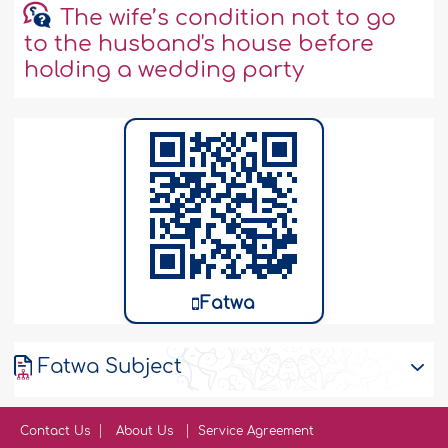
The wife’s condition not to go
to the husband's house before
holding a wedding party
Fatwa
Fatwa Subject
Contact Us
About Us
Service Agreement