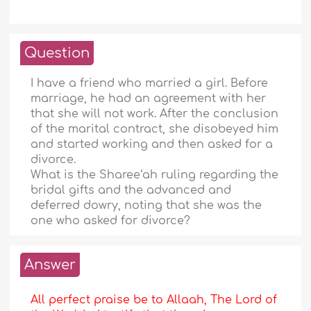
Question
I have a friend who married a girl. Before
marriage, he had an agreement with her
that she will not work. After the conclusion
of the marital contract, she disobeyed him
and started working and then asked for a
divorce.
What is the Sharee‘ah ruling regarding the
bridal gifts and the advanced and
deferred dowry, noting that she was the
one who asked for divorce?
Answer
All perfect praise be to Allaah, The Lord of