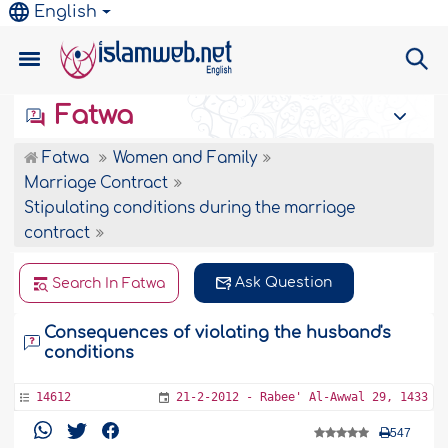
English
Fatwa
Fatwa
Women and Family
Marriage Contract
Stipulating conditions during the marriage
contract
Ask Question
Search In Fatwa
Consequences of violating the husband's
conditions
14612
21-2-2012 - Rabee' Al-Awwal 29, 1433
547