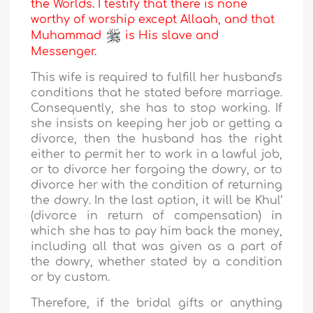
the Worlds. I testify that there is none
worthy of worship except Allaah, and that
Muhammad
is His slave and
Messenger.
This wife is required to fulfill her husband's
conditions that he stated before marriage.
Consequently, she has to stop working. If
she insists on keeping her job or getting a
divorce, then the husband has the right
either to permit her to work in a lawful job,
or to divorce her forgoing the dowry, or to
divorce her with the condition of returning
the dowry. In the last option, it will be Khul‘
(divorce in return of compensation) in
which she has to pay him back the money,
including all that was given as a part of
the dowry, whether stated by a condition
or by custom.
Therefore, if the bridal gifts or anything