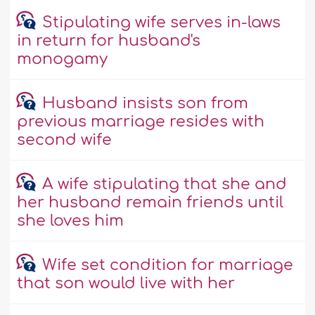
Stipulating wife serves in-laws
in return for husband's
monogamy
Husband insists son from
previous marriage resides with
second wife
A wife stipulating that she and
her husband remain friends until
she loves him
Wife set condition for marriage
that son would live with her