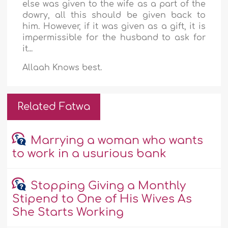
else was given to the wife as a part of the
dowry, all this should be given back to
him. However, if it was given as a gift, it is
impermissible for the husband to ask for
it...
Allaah Knows best.
Related Fatwa
Marrying a woman who wants
to work in a usurious bank
Stopping Giving a Monthly
Stipend to One of His Wives As
She Starts Working