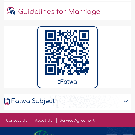
Guidelines for Marriage
Fatwa
Fatwa Subject
Contact Us
About Us
Service Agreement