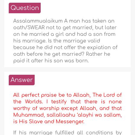
Question
Assalammualaikum A man has taken an
oath/SWEAR not to get married, but later
on he married a girl and had a son from
his marriage. Is the marriage valid
because he did not offer the expiation of
oath before he get married? Rather he
paid it after his son was born.
Answer
All perfect praise be to Allaah, The Lord of
the Worlds. I testify that there is none
worthy of worship except Allaah, and that
Muhammad, sallallaahu ‘alayhi wa sallam,
is His Slave and Messenger.
If his marriage fulfilled all conditions by