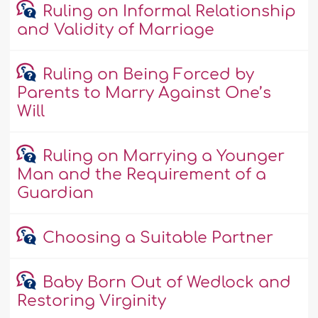
Ruling on Informal Relationship
and Validity of Marriage
Ruling on Being Forced by
Parents to Marry Against One’s
Will
Ruling on Marrying a Younger
Man and the Requirement of a
Guardian
Choosing a Suitable Partner
Baby Born Out of Wedlock and
Restoring Virginity