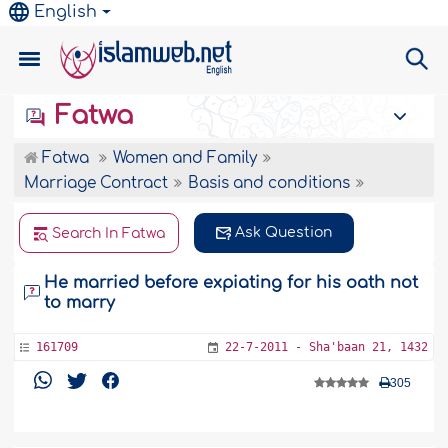
English
Fatwa
Fatwa
Women and Family
Marriage Contract
Basis and conditions
Ask Question
Search In Fatwa
He married before expiating for his oath not
to marry
161709
22-7-2011 - Sha'baan 21, 1432
305