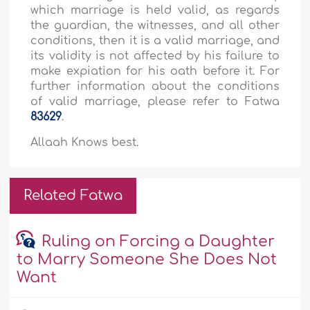
which marriage is held valid, as regards
the guardian, the witnesses, and all other
conditions, then it is a valid marriage, and
its validity is not affected by his failure to
make expiation for his oath before it. For
further information about the conditions
of valid marriage, please refer to Fatwa
83629
.
Allaah Knows best.
Related Fatwa
Ruling on Forcing a Daughter
to Marry Someone She Does Not
Want