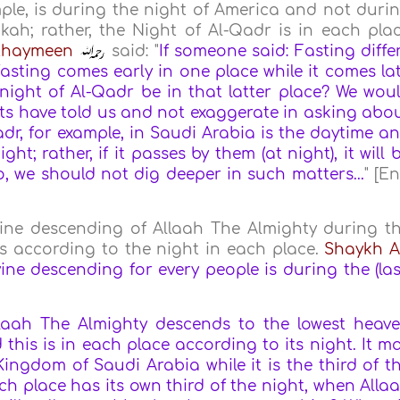
ple, is during the night of America and not duri
kah; rather, the Night of Al-Qadr is in each pla
Uthaymeen
said: "
If someone said: Fasting diffe
sting comes early in one place while it comes la
night of Al-Qadr be in that latter place?
We wou
xts have told us and not exaggerate in asking abo
adr, for example, in Saudi Arabia is the daytime a
ht; rather, if it passes by them (at night), it will 
o, we should not dig deeper in such matters...
" [E
vine descending of Allaah The Almighty during t
urs according to the night in each place.
Shaykh A
ine descending for every people is during the (las
laah The Almighty descends to the lowest heav
 this is in each place according to its night. It m
Kingdom of Saudi Arabia while it is the third of t
ch place has its own third of the night, when Alla