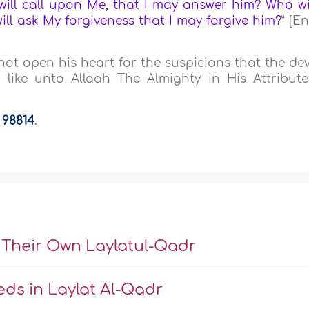
ill call upon Me, that I may answer him? Who wi
ill ask My forgiveness that I may forgive him?
” [E
not open his heart for the suspicions that the dev
 like unto Allaah The Almighty in His Attribute
a
98814
.
 Their Own Laylatul-Qadr
ds in Laylat Al-Qadr