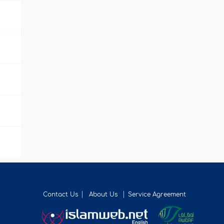
Contact Us
About Us
Service Agreement