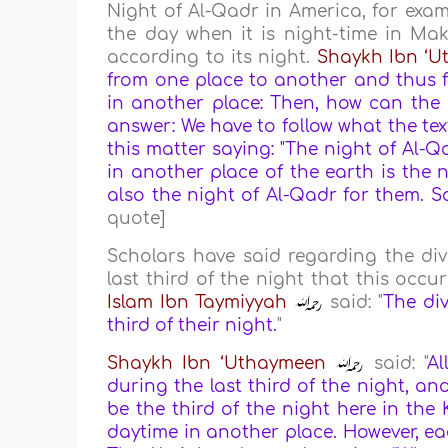
Night of Al-Qadr in America, for exam
the day when it is night-time in Mak
according to its night.
Shaykh Ibn ‘
from one place to another and thus fa
in another place: Then, how can the 
answer: We have to follow what the te
this matter saying: "The night of Al-Q
in another place of the earth is the nig
also the night of Al-Qadr for them. S
quote]
Scholars have said regarding the di
last third of the night that this occ
Islam Ibn Taymiyyah
said: "
The div
third of their night.
"
Shaykh Ibn ‘Uthaymeen
said: "
Al
during the last third of the night, and
be the third of the night here in the 
daytime in another place. However, ea