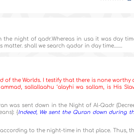
 the night of qadr.Whereas in usa it was day tim
 matter. shall we search qadar in day time.......
d of the Worlds. I testify that there is none worthy 
mmad, sallallaahu ‘alayhi wa sallam, is His Sla
an was sent down in the Night of Al-Qadr (Decree
ans): {
Indeed, We sent the Quran down during t
according to the night-time in that place. Thus, t