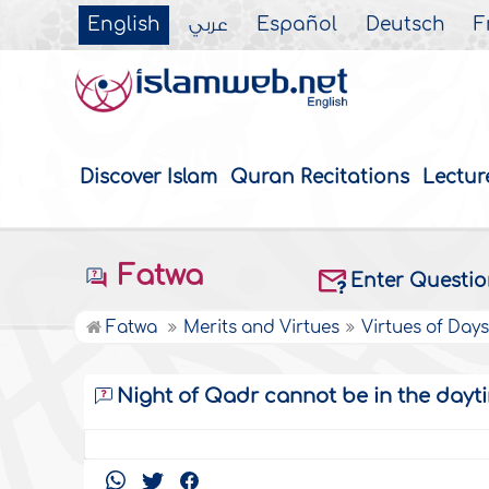
English
عربي
Español
Deutsch
F
Discover Islam
Quran Recitations
Lectur
Fatwa
Enter Questi
Fatwa
Merits and Virtues
Virtues of Day
Night of Qadr cannot be in the dayt