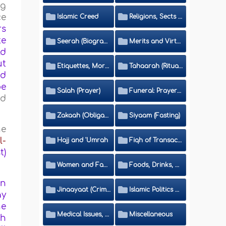
ng
ce
Islamic Creed
Religions, Sects and Da'wah (Call to Islam)
rs
te
Seerah (Biography of the Prophet)
Merits and Virtues
ld
ut
Etiquettes, Morals, Thikr and Du'aa'
Tahaarah (Ritual Purity)
nd
be
Salah (Prayer)
Funeral: Prayer and Rulings
nd
Zakaah (Obligatory Charity)
Siyaam (Fasting)
he
l-
Hajj and 'Umrah
Fiqh of Transactions and Inheritance
t)
Women and Family
Foods, Drinks, Clothes and Adornment
en
Jinaayaat (Criminology) and Islamic Judicial System
Islamic Politics and International Affairs
ay
he
Medical Issues, Media, Culture and Means of Entertainment
Miscellaneous
ah