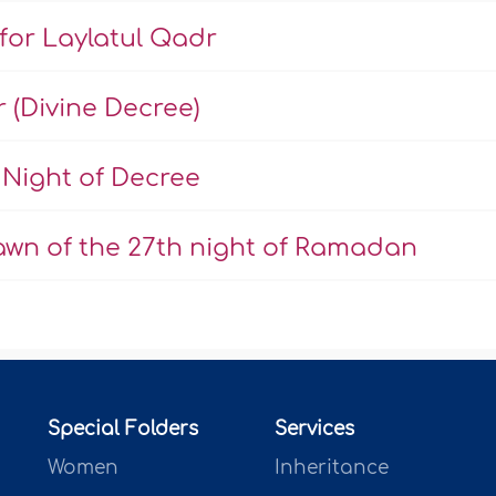
 for Laylatul Qadr
r (Divine Decree)
Night of Decree
dawn of the 27th night of Ramadan
Special Folders
Services
Women
Inheritance