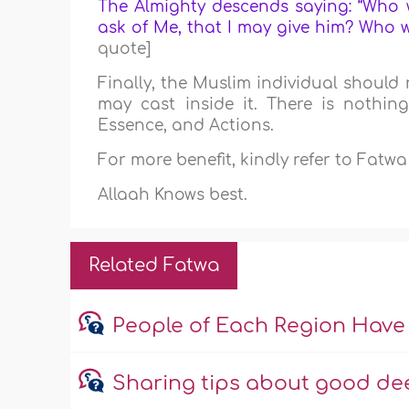
The Almighty descends saying: “Who w
ask of Me, that I may give him? Who w
quote]
Finally, the Muslim individual should 
may cast inside it. There is nothing
Essence, and Actions.
For more benefit, kindly refer to Fatw
Allaah Knows best.
Related Fatwa
People of Each Region Have
Sharing tips about good dee