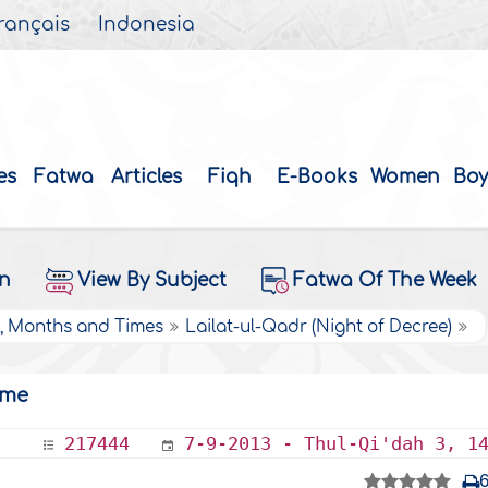
rançais
Indonesia
es
Fatwa
Articles
Fiqh
E-Books
Women
Boy
on
View By Subject
Fatwa Of The Week
s, Months and Times
Lailat-ul-Qadr (Night of Decree)
ime
217444
7-9-2013 - Thul-Qi'dah 3, 1