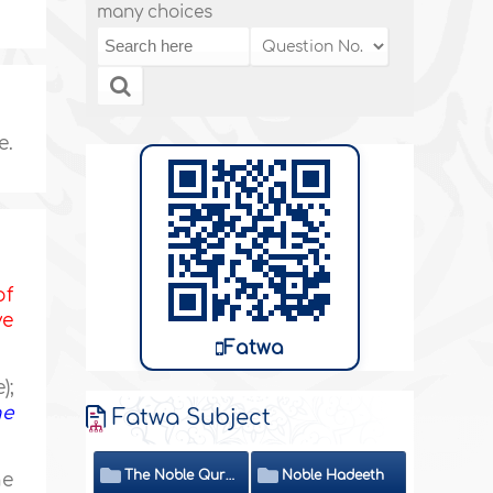
many choices
e.
of
ve
Fatwa
);
he
Fatwa Subject
The Noble Quran
Noble Hadeeth
he