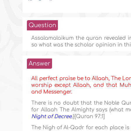
Question
Assalamalaikum the quran revealed in
so what was the scholar opinion in this
Answer
All perfect praise be to Allaah, The Lor
worship except Allaah, and that Muha
and Messenger.
There is no doubt that the Noble Qur
for Allaah The Almighty says (what me
Night of Decree.
}[Quran 97:1]
The Nigh of Al-Qadr for each place is 