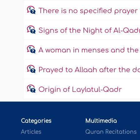
There is no specified prayer
Signs of the Night of Al-Qad
A woman in menses and the 
Prayed to Allaah after the 
Origin of Laylatul-Qadr
Categories
Multimedia
Articles
Quran Recitations