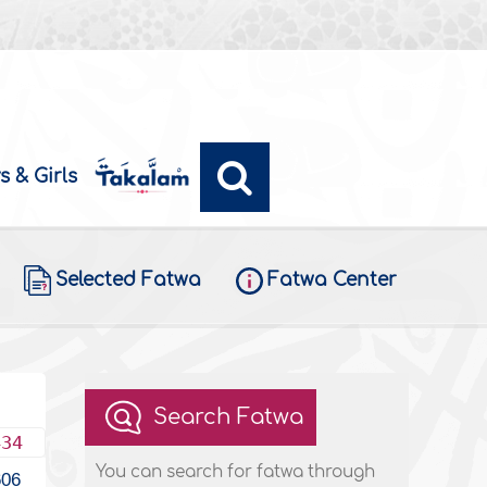
s & Girls
Selected Fatwa
Fatwa Center
Search Fatwa
434
You can search for fatwa through
606