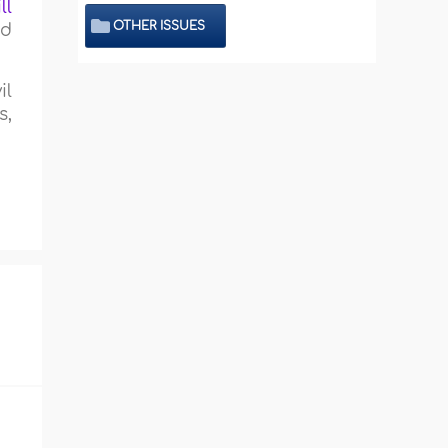
ll
OTHER ISSUES
nd
il
s,