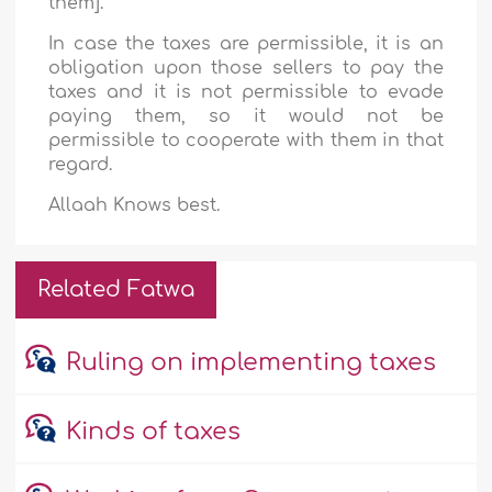
them].
In case the taxes are permissible, it is an
obligation upon those sellers to pay the
taxes and it is not permissible to evade
paying them, so it would not be
permissible to cooperate with them in that
regard.
Allaah Knows best.
Related Fatwa
Ruling on implementing taxes
Kinds of taxes