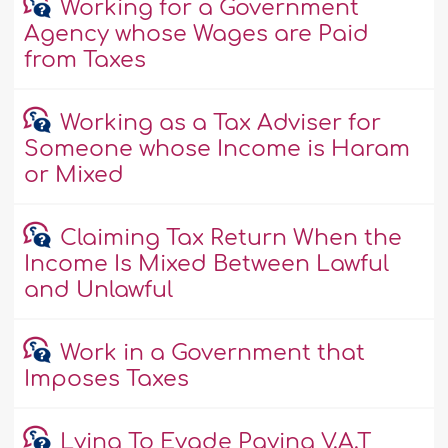
Working for a Government
Agency whose Wages are Paid
from Taxes
Working as a Tax Adviser for
Someone whose Income is Haram
or Mixed
Claiming Tax Return When the
Income Is Mixed Between Lawful
and Unlawful
Work in a Government that
Imposes Taxes
Lying To Evade Paying V.A.T