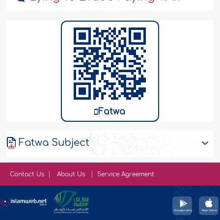
Fatwa
Fatwa Subject
Contact Us
About Us
Service Agreement