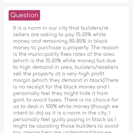
Question
It is a norm in our city that builders/re
sellers are asking to pay 15-20% white
money and remaining 80-85% in black
money to purchase a property. The reason
is the municipality fixes rates of the area
(which is the 15-20% white money) but due
to high demand in area, builders/resellers
sell the property at a very high profit
margin (which they demand in black)There
is no receipt for the black money and I
personally feel they might hide it from
govt. to avoid taxes. There is no choice for
us to deal in 100% white money (though we
intent to do) as it is a norm in the city. I
personally feel guilty paying in black as I
might be assisting those builders to avoid
tax. please help me understand how we