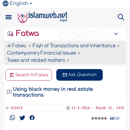
English
Fatwa
Fatwa
Fiqh of Transactions and Inheritance
Contemporary Financial Issues
Taxes and related matters
Ask Question
Search In Fatwa
Using black money in real estate
transactions
252415
21-5-2014 - Rajab 22, 1435
519