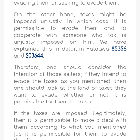
evading them or seeking to evade them.
On the other hand, taxes might be
imposed unjustly, in which case, it is
permissible to evade them and to
cooperate with someone who tax is
unjustly imposed on him. We have
explained this in detail in Fataawa
85356
and
203644
.
Therefore, one should consider the
intention of those sellers; if they intend to
evade the taxes as you mentioned, then
one should look at the kind of taxes they
want to evade, whether or not it is
permissible for them to do so.
If the taxes are imposed illegitimately,
then it is permissible to make a deal with
them according to what you mentioned
[as it is permissible for them to evade