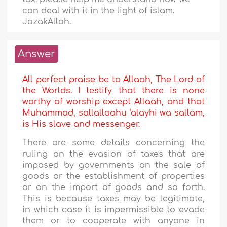
can deal with it in the light of islam.
JazakAllah.
Answer
All perfect praise be to Allaah, The Lord of
the Worlds. I testify that there is none
worthy of worship except Allaah, and that
Muhammad, sallallaahu ‘alayhi wa sallam,
is His slave and messenger.
There are some details concerning the
ruling on the evasion of taxes that are
imposed by governments on the sale of
goods or the establishment of properties
or on the import of goods and so forth.
This is because taxes may be legitimate,
in which case it is impermissible to evade
them or to cooperate with anyone in