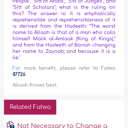
People", "Sitt of Arabs", "Sitt of Judges", and
"Sitt of Scholars"; what is the ruling on
this? The answer is: it is emphatically
reprehensible and reprehensibleness of it
is derived from the Hadeeth: “The worst
name to Allaah is that of a man who calls
himself Malik al-Amlaak (King of Kings),”
and from the Hadeeth of Barrah changing
her name to Zaynab; and because it is a
lie.
”
For more benefit, please refer to Fatwa
87726
.
Allaah Knows best.
Related Fatwa
Not Necessary to Change a