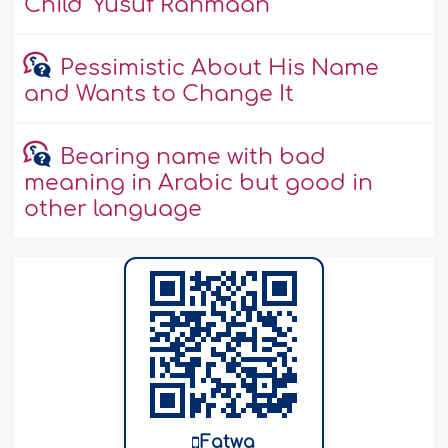
Child 'Yusuf Rahmaan'
Pessimistic About His Name
and Wants to Change It
Bearing name with bad
meaning in Arabic but good in
other language
Fatwa