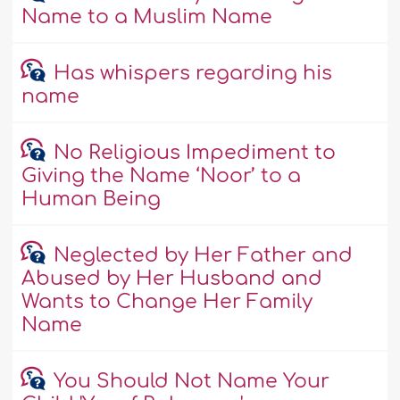
Name to a Muslim Name
Has whispers regarding his
name
No Religious Impediment to
Giving the Name ‘Noor’ to a
Human Being
Neglected by Her Father and
Abused by Her Husband and
Wants to Change Her Family
Name
You Should Not Name Your