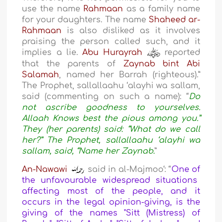
use the name
Rahmaan
as a family name
for your daughters. The name
Shaheed ar-
Rahmaan
is also disliked as it involves
praising the person called such, and it
implies a lie.
Abu Hurayrah
reported
that the parents of
Zaynab bint Abi
Salamah
, named her Barrah (righteous).”
The Prophet, sallallaahu ‘alayhi wa sallam,
said (commenting on such a name): “
Do
not ascribe goodness to yourselves.
Allaah Knows best the pious among you.”
They (her parents) said: “What do we call
her?” The Prophet, sallallaahu ‘alayhi wa
sallam, said, “Name her Zaynab.
”
An-Nawawi
said in al-Majmoo‘: “
One of
the
unfavourable widespread situations
affecting most of the people
, and it
occurs in the legal opinion-giving, is the
giving of the names "Sitt (Mistress) of