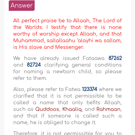
Answer
All perfect praise be to Allaah, The Lord of
the Worlds. I testify that there is none
worthy of worship except Allaah, and that
Muhammad, sallallaahu ‘alayhi wa sallam,
is His slave and Messenger.
We have already issued Fataawa
87262
and
82724
clarifying general conditions
for naming a newborn child, so please
refer to them.
Also, please refer to Fatwa
123374
where we
clarified that it is not permissible to be
called a name that only befits Allaah,
such as
Quddoos
,
Khaaliq
, and
Rahmaan
,
and that if someone is called such a
name, he is obliged to change it.
Therefore, it is not permissible for you to