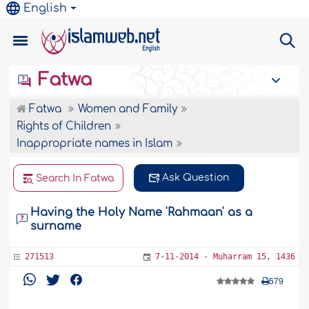
English
Fatwa
Fatwa
Women and Family
Rights of Children
Inappropriate names in Islam
Ask Question
Search In Fatwa
Having the Holy Name 'Rahmaan' as a
surname
271513
7-11-2014 - Muharram 15, 1436
579