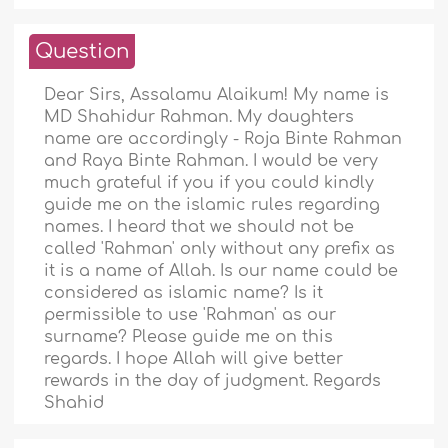
Question
Dear Sirs, Assalamu Alaikum! My name is
MD Shahidur Rahman. My daughters
name are accordingly - Roja Binte Rahman
and Raya Binte Rahman. I would be very
much grateful if you if you could kindly
guide me on the islamic rules regarding
names. I heard that we should not be
called 'Rahman' only without any prefix as
it is a name of Allah. Is our name could be
considered as islamic name? Is it
permissible to use 'Rahman' as our
surname? Please guide me on this
regards. I hope Allah will give better
rewards in the day of judgment. Regards
Shahid