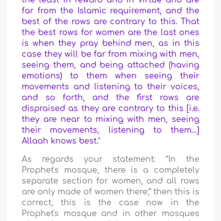
the least in reward and in virtue and are
far from the Islamic requirement, and the
best of the rows are contrary to this. That
the best rows for women are the last ones
is when they pray behind men, as in this
case they will be far from mixing with men,
seeing them, and being attached (having
emotions) to them when seeing their
movements and listening to their voices,
and so forth, and the first rows are
dispraised as they are contrary to this [i.e.
they are near to mixing with men, seeing
their movements, listening to them…]
Allaah knows best.
”
As regards your statement: “In the
Prophet's mosque, there is a completely
separate section for women, and all rows
are only made of women there;” then this is
correct, this is the case now in the
Prophet's mosque and in other mosques