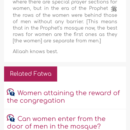
where there are special prayer sections for
women, but in the era of the Prophet
the rows of the women were behind those
of men without any barrier. [This means
that in the Prophet’s mosque now, the best
rows for women are the first ones as they
[the women] are separate from men.]
Allaah knows best.
Related Fatwa
Women attaining the reward of
the congregation
Can women enter from the
door of men in the mosque?