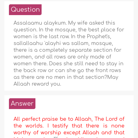
Question
Assalaamu alaykum. My wife asked this
question. In the mosque, the best place for
women is the last row. In the Prophet's,
sallallaahu 'alayhi wa sallam, mosque,
there is a completely separate section for
women, and all rows are only made of
women there. Does she still need to stay in
the back row or can she go the front rows
as there are no men in that section?May
Allaah reward you.
Answer
All perfect praise be to Allaah, The Lord of
the worlds. I testify that there is none
worthy of worship except Allaah and that