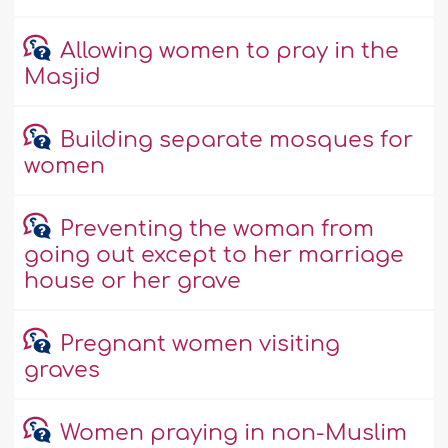
Allowing women to pray in the
Masjid
Building separate mosques for
women
Preventing the woman from
going out except to her marriage
house or her grave
Pregnant women visiting
graves
Women praying in non-Muslim