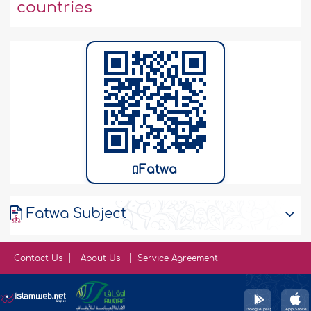
countries
Fatwa
Fatwa Subject
Contact Us
About Us
Service Agreement