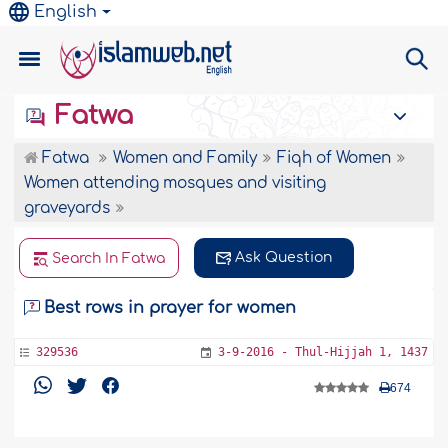
English
Fatwa
Fatwa
Women and Family
Fiqh of Women
Women attending mosques and visiting
graveyards
Ask Question
Search In Fatwa
Best rows in prayer for women
329536
3-9-2016 - Thul-Hijjah 1, 1437
674