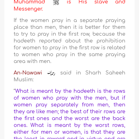
Muhammad
is His slave and
Messenger.
If the women pray in a separate praying
place than men, then it is better for them
to try to pray in the first row, because the
hadeeth reported about the prohibition
for women to pray in the first row is related
to women who pray in the same praying
area with men.
An-Nawawi
said in Sharh Saheeh
Muslim:
“
What is meant by the hadeeth is the rows
of women who pray with the men, but if
women pray separately from men, then
they are like men; the best of their rows are
the first ones and the worst are the back
ones. What is meant by the worst rows,
either for men or women, is that they are