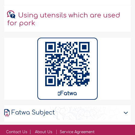
Using utensils which are used
for pork
Fatwa
Fatwa Subject
Contact Us
About Us
Service Agreement