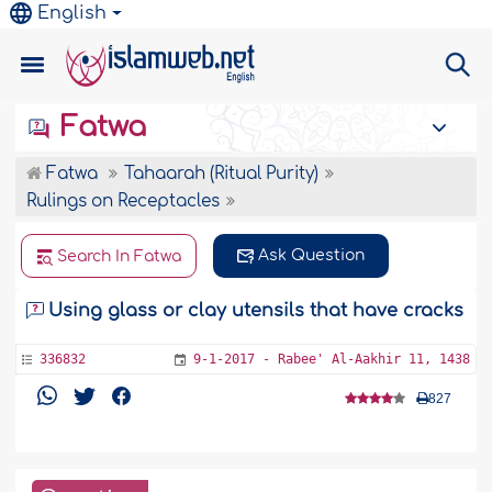
English
Fatwa
Fatwa
Tahaarah (Ritual Purity)
Rulings on Receptacles
Ask Question
Search In Fatwa
Using glass or clay utensils that have cracks
336832
9-1-2017 - Rabee' Al-Aakhir 11, 1438
827