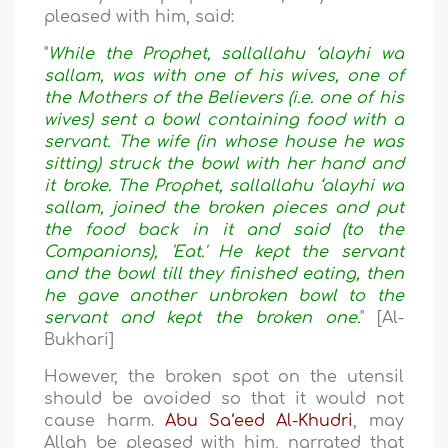
pleased with him, said:
"
While the Prophet, sallallahu ‘alayhi wa
sallam, was with one of his wives, one of
the Mothers of the Believers (i.e. one of his
wives) sent a bowl containing food with a
servant. The wife (in whose house he was
sitting) struck the bowl with her hand and
it broke. The Prophet, sallallahu ‘alayhi wa
sallam, joined the broken pieces and put
the food back in it and said (to the
Companions), 'Eat.' He kept the servant
and the bowl till they finished eating, then
he gave another unbroken bowl to the
servant and kept the broken one.
" [Al-
Bukhari]
However, the broken spot on the utensil
should be avoided so that it would not
cause harm.
Abu Sa‘eed Al-Khudri
, may
Allah be pleased with him, narrated that