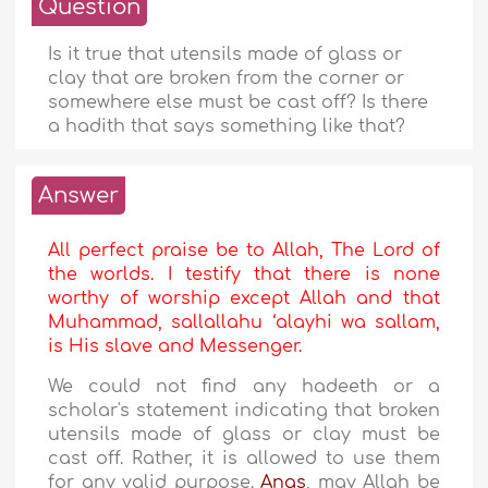
Question
Is it true that utensils made of glass or
clay that are broken from the corner or
somewhere else must be cast off? Is there
a hadith that says something like that?
Answer
All perfect praise be to Allah, The Lord of
the worlds. I testify that there is none
worthy of worship except Allah and that
Muhammad, sallallahu ‘alayhi wa sallam,
is His slave and Messenger.
We could not find any hadeeth or a
scholar's statement indicating that broken
utensils made of glass or clay must be
cast off. Rather, it is allowed to use them
for any valid purpose.
Anas
, may Allah be