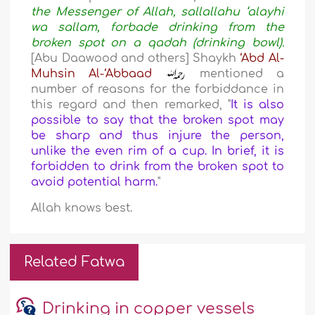
the Messenger of Allah, sallallahu ‘alayhi
wa sallam, forbade drinking from the
broken spot on a qadah (drinking bowl).
[Abu Daawood and others] Shaykh
‘Abd Al-
Muhsin Al-‘Abbaad
mentioned a
number of reasons for the forbiddance in
this regard and then remarked, "
It is also
possible to say that the broken spot may
be sharp and thus injure the person,
unlike the even rim of a cup. In brief, it is
forbidden to drink from the broken spot to
avoid potential harm.
"
Allah knows best.
Related Fatwa
Drinking in copper vessels