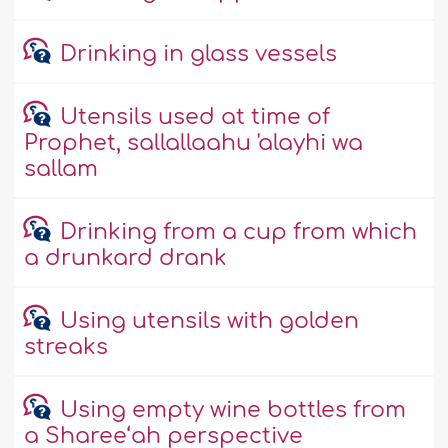
Drinking in glass vessels
Utensils used at time of
Prophet, sallallaahu 'alayhi wa
sallam
Drinking from a cup from which
a drunkard drank
Using utensils with golden
streaks
Using empty wine bottles from
a Sharee‘ah perspective