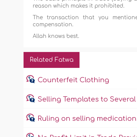
reason which makes it prohibited.
The transaction that you mention
compensation.
Allah knows best.
Related Fatwa
Counterfeit Clothing
Selling Templates to Several 
Ruling on selling medicatio