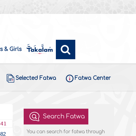
s & Girls
Selected Fatwa
Fatwa Center
Search Fatwa
441
You can search for fatwa through
582