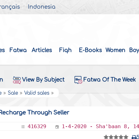
rançais
Indonesia
es
Fatwa
Articles
Fiqh
E-Books
Women
Boy
on
View By Subject
Fatwa Of The Week
e
Sale
Valid sales
 Recharge Through Seller
416329
1-4-2020 - Sha'baan 8, 1