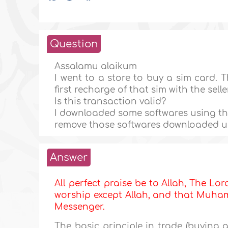
Question
Assalamu alaikum
I went to a store to buy a sim card. 
first recharge of that sim with the selle
Is this transaction valid?
I downloaded some softwares using that
remove those softwares downloaded us
Answer
All perfect praise be to Allah, The Lor
worship except Allah, and that Muhamm
Messenger.
The basic principle in trade (buying an