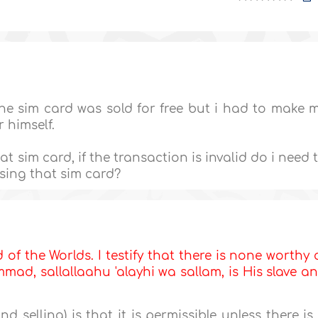
The sim card was sold for free but i had to make 
r himself.
 sim card, if the transaction is invalid do i need 
ing that sim card?
d of the Worlds. I testify that there is none worthy 
ad, sallallaahu 'alayhi wa sallam, is His slave a
d selling) is that it is permissible unless there is