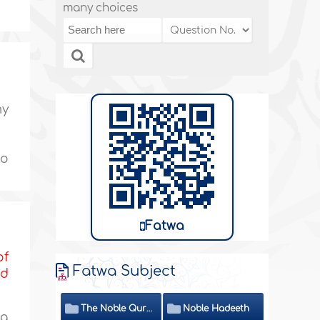
many choices
my
to
Fatwa
of
Fatwa Subject
nd
The Noble Quran
Noble Hadeeth
 a