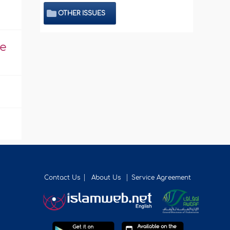
OTHER ISSUES
he
Contact Us
About Us
Service Agreement