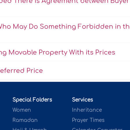
ovided There Is Agreement between Buyer
 Who May Do Something Forbidden in t
ng Movable Property With its Prices
eferred Price
Special Folders
Services
Women
Inheritance
Ramadan
Prayer Times