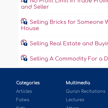
No Profit Limit in Trade Pr
and Seller
Selling Bricks for Someone
House
Selling Real Estate and Buyi
Selling A Commodity For a D
Categories
Multimedia
Articles
Quran Recitations
Fatwa
Lectures