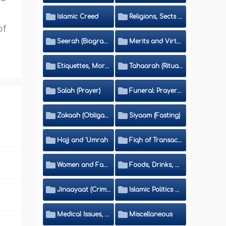
Islamic Creed
Religions, Sects and Da'wah (Call to Islam)
of
Seerah (Biography of the Prophet)
Merits and Virtues
Etiquettes, Morals, Thikr and Du'aa'
Tahaarah (Ritual Purity)
Salah (Prayer)
Funeral: Prayer and Rulings
Zakaah (Obligatory Charity)
Siyaam (Fasting)
Hajj and 'Umrah
Fiqh of Transactions and Inheritance
Women and Family
Foods, Drinks, Clothes and Adornment
Jinaayaat (Criminology) and Islamic Judicial System
Islamic Politics and International Affairs
Medical Issues, Media, Culture and Means of Entertainment
Miscellaneous