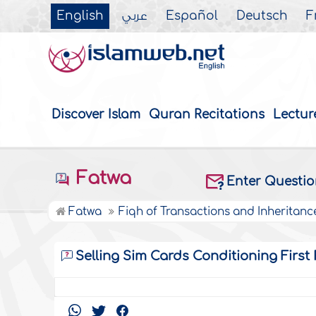
English
عربي
Español
Deutsch
F
Discover Islam
Quran Recitations
Lectur
Fatwa
Enter Questi
Fatwa
Fiqh of Transactions and Inheritanc
Selling Sim Cards Conditioning First