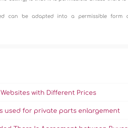
ed can be adapted into a permissible form 
Websites with Different Prices
ns used for private parts enlargement