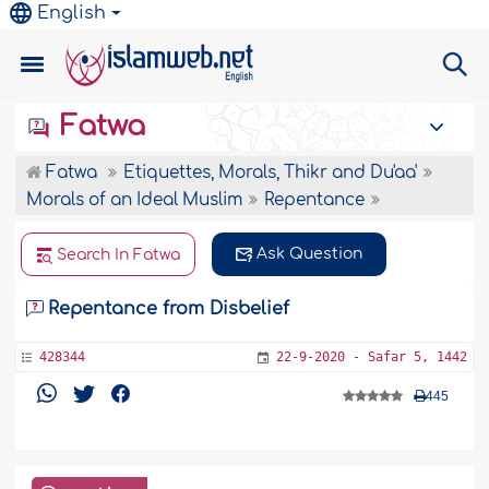
English
Fatwa
Fatwa
Etiquettes, Morals, Thikr and Du'aa'
Morals of an Ideal Muslim
Repentance
Ask Question
Search In Fatwa
Repentance from Disbelief
428344
22-9-2020 - Safar 5, 1442
445