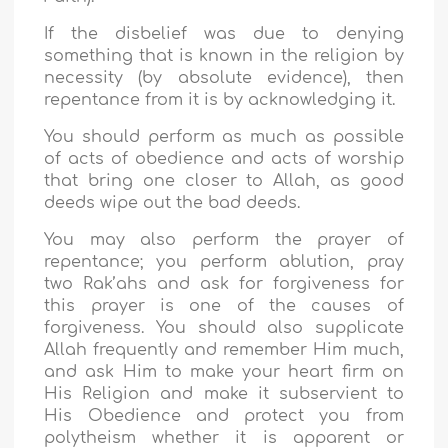
If the disbelief was due to denying
something that is known in the religion by
necessity (by absolute evidence), then
repentance from it is by acknowledging it.
You should perform as much as possible
of acts of obedience and acts of worship
that bring one closer to Allah, as good
deeds wipe out the bad deeds.
You may also perform the prayer of
repentance; you perform ablution, pray
two Rak’ahs and ask for forgiveness for
this prayer is one of the causes of
forgiveness. You should also supplicate
Allah frequently and remember Him much,
and ask Him to make your heart firm on
His Religion and make it subservient to
His Obedience and protect you from
polytheism whether it is apparent or