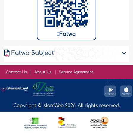
Fatwa
Fatwa Subject
Contact Us
About Us
Service Agreement
Copyright © IslamWeb 2026. All rights reserved.