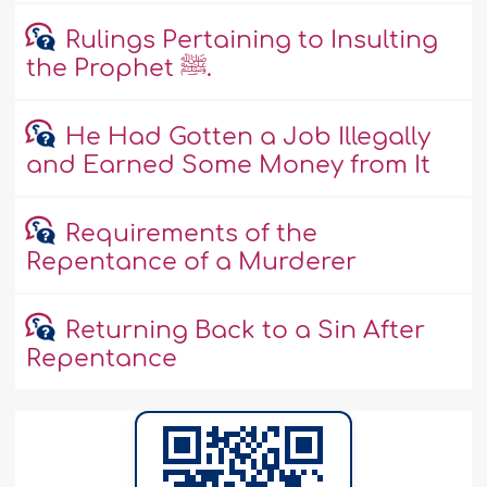
Rulings Pertaining to Insulting
the Prophet ﷺ.
He Had Gotten a Job Illegally
and Earned Some Money from It
Requirements of the
Repentance of a Murderer
Returning Back to a Sin After
Repentance