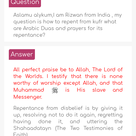
Question
Aslamu alykum,I am Rizwan from India , my
question is how to repent from kufr what
are Arabic Duas and prayers for its
repentance?
Answer
All perfect praise be to Allah, The Lord of
the Worlds. I testify that there is none
worthy of worship except Allah, and that
Muhammad
is His slave and
Messenger.
Repentance from disbelief is by giving it
up, resolving not to do it again, regretting
having done it, and uttering the
Shahaadatayn (The Two Testimonies of
Faith).