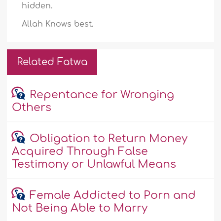
hidden.
Allah Knows best.
Related Fatwa
Repentance for Wronging
Others
Obligation to Return Money
Acquired Through False
Testimony or Unlawful Means
Female Addicted to Porn and
Not Being Able to Marry