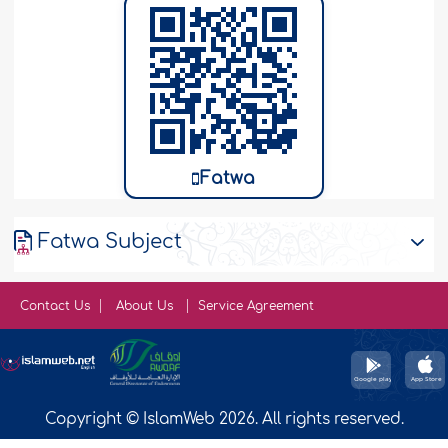
Fatwa
Fatwa Subject
Contact Us
About Us
Service Agreement
Copyright © IslamWeb 2026. All rights reserved.