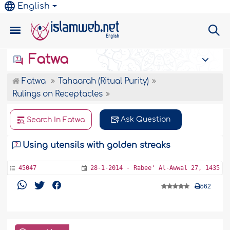
English
Fatwa
Fatwa
Tahaarah (Ritual Purity)
Rulings on Receptacles
Ask Question
Search In Fatwa
Using utensils with golden streaks
45047
28-1-2014 - Rabee' Al-Awwal 27, 1435
562