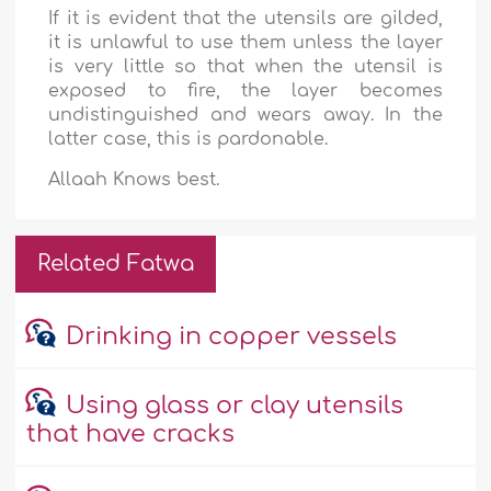
If it is evident that the utensils are gilded,
it is unlawful to use them unless the layer
is very little so that when the utensil is
exposed to fire, the layer becomes
undistinguished and wears away. In the
latter case, this is pardonable.
Allaah Knows best.
Related Fatwa
Drinking in copper vessels
Using glass or clay utensils
that have cracks