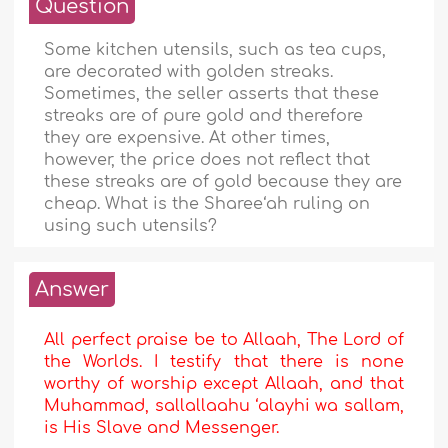
Question
Some kitchen utensils, such as tea cups,
are decorated with golden streaks.
Sometimes, the seller asserts that these
streaks are of pure gold and therefore
they are expensive. At other times,
however, the price does not reflect that
these streaks are of gold because they are
cheap. What is the Sharee‘ah ruling on
using such utensils?
Answer
All perfect praise be to Allaah, The Lord of
the Worlds. I testify that there is none
worthy of worship except Allaah, and that
Muhammad, sallallaahu ‘alayhi wa sallam,
is His Slave and Messenger.