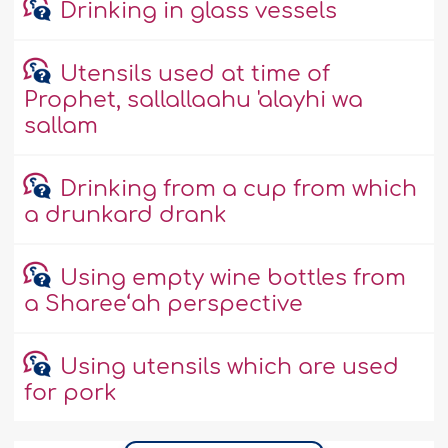
Drinking in glass vessels
Utensils used at time of
Prophet, sallallaahu 'alayhi wa
sallam
Drinking from a cup from which
a drunkard drank
Using empty wine bottles from
a Sharee‘ah perspective
Using utensils which are used
for pork