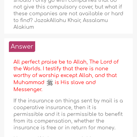
should I only go with companies that do
not give this compulsory cover, but what if
these companies are not available or hard
to find? JazakAllahu Khair, Assalamu
Alakium
Answer
All perfect praise be to Allah, The Lord of
the Worlds. I testify that there is none
worthy of worship except Allah, and that
Muhammad
is His slave and
Messenger.
If the insurance on things sent by mail is a
cooperative insurance, then it is
permissible and it is permissible to benefit
from its compensation, whether the
insurance is free or in return for money.