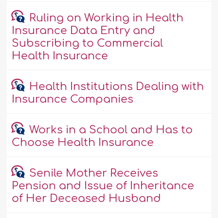
Ruling on Working in Health
Insurance Data Entry and
Subscribing to Commercial
Health Insurance
Health Institutions Dealing with
Insurance Companies
Works in a School and Has to
Choose Health Insurance
Senile Mother Receives
Pension and Issue of Inheritance
of Her Deceased Husband