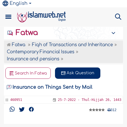
English
Fatwa
Fatwa
Fiqh of Transactions and Inheritance
Contemporary Financial Issues
Insurance and pensions
Ask Question
Search In Fatwa
Insurance on Things Sent by Mail
460951
25-7-2022 - Thul-Hijjah 26, 1443
312