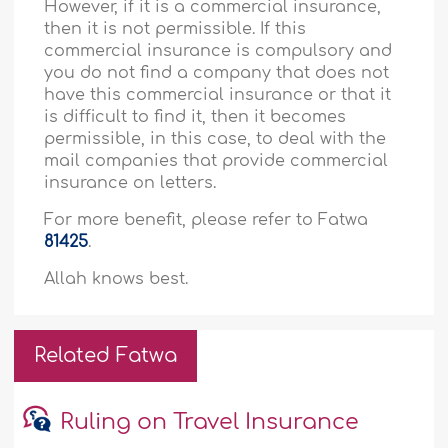
However, if it is a commercial insurance,
then it is not permissible. If this
commercial insurance is compulsory and
you do not find a company that does not
have this commercial insurance or that it
is difficult to find it, then it becomes
permissible, in this case, to deal with the
mail companies that provide commercial
insurance on letters.
For more benefit, please refer to Fatwa
81425
.
Allah knows best.
Related Fatwa
Ruling on Travel Insurance