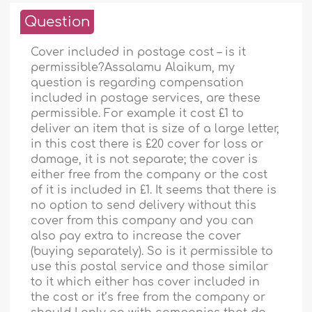
Question
Cover included in postage cost – is it
permissible?Assalamu Alaikum, my
question is regarding compensation
included in postage services, are these
permissible. For example it cost £1 to
deliver an item that is size of a large letter,
in this cost there is £20 cover for loss or
damage, it is not separate; the cover is
either free from the company or the cost
of it is included in £1. It seems that there is
no option to send delivery without this
cover from this company and you can
also pay extra to increase the cover
(buying separately). So is it permissible to
use this postal service and those similar
to it which either has cover included in
the cost or it’s free from the company or