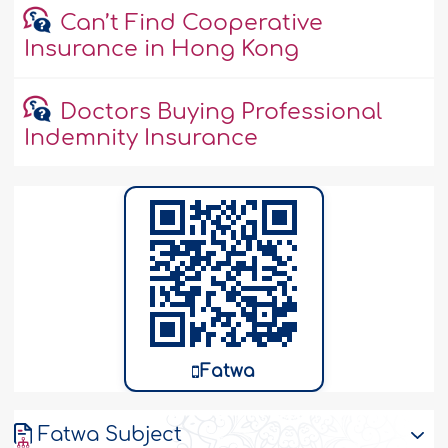
Can’t Find Cooperative
Insurance in Hong Kong
Doctors Buying Professional
Indemnity Insurance
Fatwa
Fatwa Subject