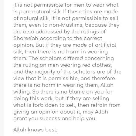
It is not permissible for men to wear what
is pure natural silk. If these ties are made
of natural silk, it is not permissible to sell
them, even to non-Muslims, because they
are also addressed by the rulings of
Sharee'ah according to the correct
opinion. But if they are made of artificial
silk, then there is no harm in wearing
them. The scholars differed concerning
the ruling on men wearing red clothes,
and the majority of the scholars are of the
view that it is permissible, and therefore
there is no harm in wearing them, Allah
willing. So there is no blame on you for
doing this work, but if they are selling
what is forbidden to sell, then refrain from
giving an opinion about it, may Allah
grant you success and help you.
Allah knows best.