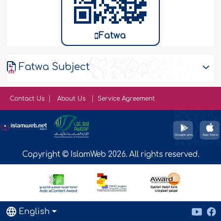
Fatwa
Fatwa Subject
Contact Us
About Us
Service Agreement
Copyright © IslamWeb 2026. All rights reserved.
English