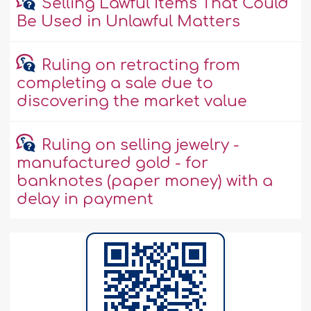
Selling Lawful Items That Could
Be Used in Unlawful Matters
Ruling on retracting from
completing a sale due to
discovering the market value
Ruling on selling jewelry -
manufactured gold - for
banknotes (paper money) with a
delay in payment