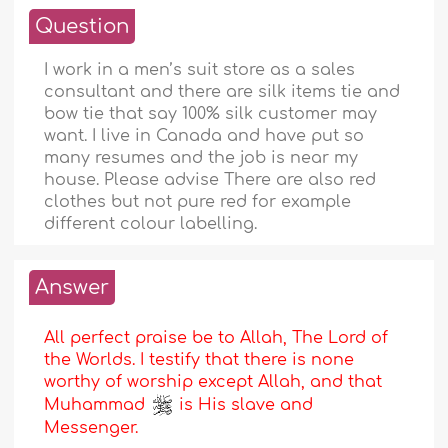
Question
I work in a men’s suit store as a sales
consultant and there are silk items tie and
bow tie that say 100% silk customer may
want. I live in Canada and have put so
many resumes and the job is near my
house. Please advise There are also red
clothes but not pure red for example
different colour labelling.
Answer
All perfect praise be to Allah, The Lord of
the Worlds. I testify that there is none
worthy of worship except Allah, and that
Muhammad
is His slave and
Messenger.