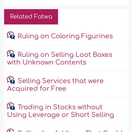
Related Fatwa
Ruling on Coloring Figurines
Ruling on Selling Loot Boxes
with Unknown Contents
Selling Services that were
Acquired for Free
Trading in Stocks without
Using Leverage or Short Selling