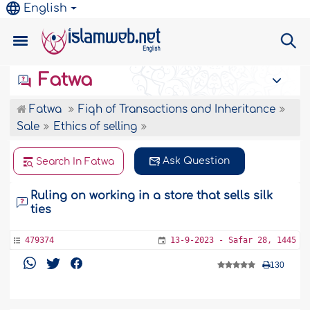
English
Fatwa
Fatwa
Fiqh of Transactions and Inheritance
Sale
Ethics of selling
Ask Question
Search In Fatwa
Ruling on working in a store that sells silk
ties
479374
13-9-2023 - Safar 28, 1445
130