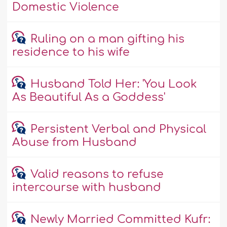
Domestic Violence
Ruling on a man gifting his
residence to his wife
Husband Told Her: 'You Look
As Beautiful As a Goddess'
Persistent Verbal and Physical
Abuse from Husband
Valid reasons to refuse
intercourse with husband
Newly Married Committed Kufr: