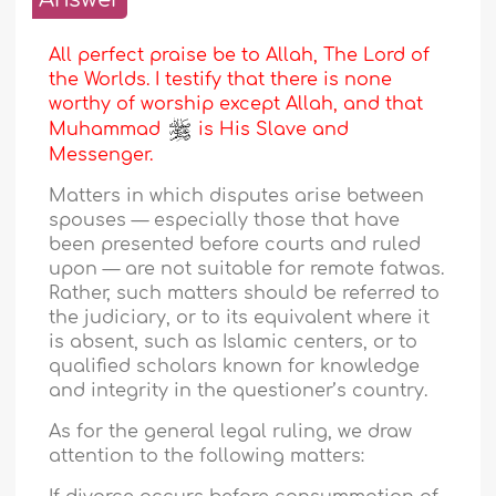
All perfect praise be to Allah, The Lord of
the Worlds. I testify that there is none
worthy of worship except Allah, and that
Muhammad
is His Slave and
Messenger.
Matters in which disputes arise between
spouses — especially those that have
been presented before courts and ruled
upon — are not suitable for remote fatwas.
Rather, such matters should be referred to
the judiciary, or to its equivalent where it
is absent, such as Islamic centers, or to
qualified scholars known for knowledge
and integrity in the questioner’s country.
As for the general legal ruling, we draw
attention to the following matters: