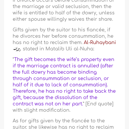
If divorce occurs before consummation of
the marriage or valid seclusion, then the
wife is entitled to half of the dowry, unless
either spouse willingly waives their share.
Gifts given by the suitor to his fiancée, if
he divorces her before consummation, he
has no right to reclaim them.
Al-Ruhaybani
stated in Matalib Uli al-Nuha:
“
The gift becomes the wife’s property even
if the marriage contract is annulled (after
the full dowry has become binding
through consummation or seclusion, or
half of it due to lack of consummation).
Therefore, he has no right to take back the
gift, because the dissolution of the
contract was not on her part.
” [End quote]
with slight modification.
As for gifts given by the fiancée to the
suitor, she likewise has no right to reclaim