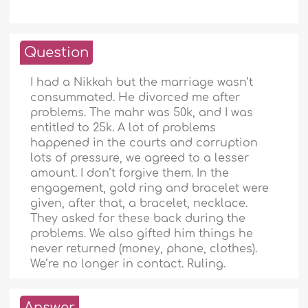
Question
I had a Nikkah but the marriage wasn’t
consummated. He divorced me after
problems. The mahr was 50k, and I was
entitled to 25k. A lot of problems
happened in the courts and corruption
lots of pressure, we agreed to a lesser
amount. I don’t forgive them. In the
engagement, gold ring and bracelet were
given, after that, a bracelet, necklace.
They asked for these back during the
problems. We also gifted him things he
never returned (money, phone, clothes).
We’re no longer in contact. Ruling.
Answer