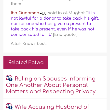
them.
Ibn Qudamah
said in al-Mughni: “
It is
not lawful for a donor to take back his gift,
nor for one who has given a present to
take back his present, even if he was not
compensated for it.
” [End quote.]
Allah Knows best.
Related Fatwa
Ruling on Spouses Informing
One Another About Personal
Matters and Respecting Privacy
Wife Accusing Husband of