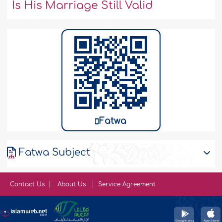
Is His Marriage Still Valid
Fatwa
Fatwa Subject
Contact Us
About Us
Service Agreement