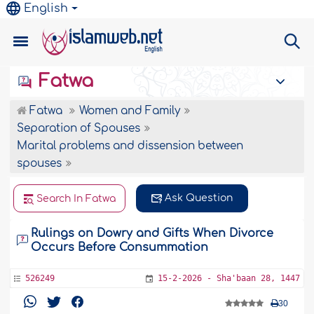
English
Fatwa
Fatwa
Women and Family
Separation of Spouses
Marital problems and dissension between
spouses
Ask Question
Search In Fatwa
Rulings on Dowry and Gifts When Divorce
Occurs Before Consummation
526249
15-2-2026 - Sha'baan 28, 1447
30