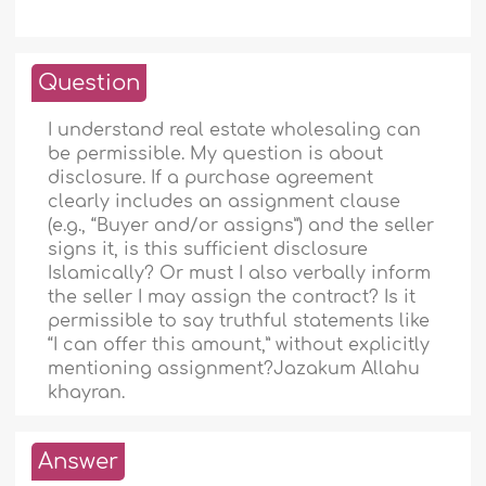
Question
I understand real estate wholesaling can
be permissible. My question is about
disclosure. If a purchase agreement
clearly includes an assignment clause
(e.g., “Buyer and/or assigns”) and the seller
signs it, is this sufficient disclosure
Islamically? Or must I also verbally inform
the seller I may assign the contract? Is it
permissible to say truthful statements like
“I can offer this amount,” without explicitly
mentioning assignment?Jazakum Allahu
khayran.
Answer