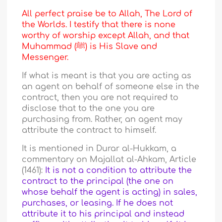
All perfect praise be to Allah, The Lord of
the Worlds. I testify that there is none
worthy of worship except Allah, and that
Muhammad (ﷺ) is His Slave and
Messenger.
If what is meant is that you are acting as
an agent on behalf of someone else in the
contract, then you are not required to
disclose that to the one you are
purchasing from. Rather, an agent may
attribute the contract to himself.
It is mentioned in Durar al-Hukkam, a
commentary on Majallat al-Ahkam, Article
(1461):
It is not a condition to attribute the
contract to the principal (the one on
whose behalf the agent is acting) in sales,
purchases, or leasing. If he does not
attribute it to his principal and instead