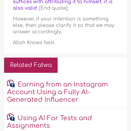
suffices with attributing it to himself, it is
also valid
. [End quote].
However, if your intention is something
else, then please clarify it so that we may
answer accordingly.
Allah Knows best.
Related Fatwa
Earning from an Instagram
Account Using a Fully AI-
Generated Influencer
Using AI For Tests and
Assignments