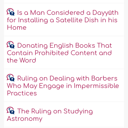
Is a Man Considered a Dayyūth
for Installing a Satellite Dish in his
Home
Donating English Books That
Contain Prohibited Content and
the Word
Ruling on Dealing with Barbers
Who May Engage in Impermissible
Practices
The Ruling on Studying
Astronomy