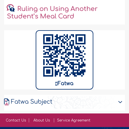
Ruling on Using Another
Student’s Meal Card
Fatwa
Fatwa Subject
Contact Us
About Us
Service Agreement