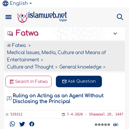
English
Fatwa
Fatwa
Medical Issues, Media, Culture and Means of
Entertainment
Culture and Thought
General knowledge
Ask Question
Search In Fatwa
Ruling on Acting as an Agent Without
Disclosing the Principal
529312
7-4-2026 - Shawwaal 20, 1447
0